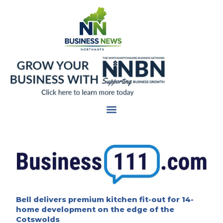
Skip
to
content
Bell delivers premium kitchen fit-out for 14-
home development on the edge of the
Cotswolds