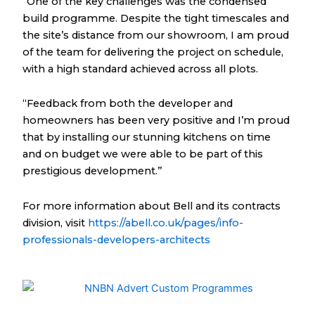
“One of the key challenges was the condensed
build programme. Despite the tight timescales and
the site’s distance from our showroom, I am proud
of the team for delivering the project on schedule,
with a high standard achieved across all plots.
“Feedback from both the developer and
homeowners has been very positive and I’m proud
that by installing our stunning kitchens on time
and on budget we were able to be part of this
prestigious development.”
For more information about Bell and its contracts
division, visit
https://abell.co.uk/pages/info-
professionals-developers-architects