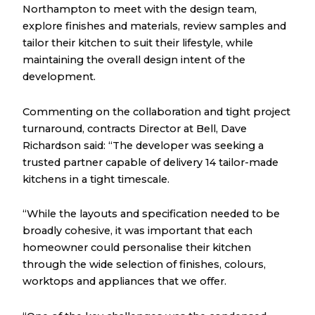
Northampton to meet with the design team,
explore finishes and materials, review samples and
tailor their kitchen to suit their lifestyle, while
maintaining the overall design intent of the
development.
Commenting on the collaboration and tight project
turnaround, contracts Director at Bell, Dave
Richardson said: “The developer was seeking a
trusted partner capable of delivery 14 tailor-made
kitchens in a tight timescale.
“While the layouts and specification needed to be
broadly cohesive, it was important that each
homeowner could personalise their kitchen
through the wide selection of finishes, colours,
worktops and appliances that we offer.