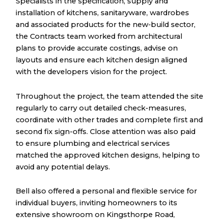
Specialists in the specification, supply and
installation of kitchens, sanitaryware, wardrobes
and associated products for the new‑build sector,
the Contracts team worked from architectural
plans to provide accurate costings, advise on
layouts and ensure each kitchen design aligned
with the developers vision for the project.
Throughout the project, the team attended the site
regularly to carry out detailed check-measures,
coordinate with other trades and complete first and
second fix sign-offs. Close attention was also paid
to ensure plumbing and electrical services
matched the approved kitchen designs, helping to
avoid any potential delays.
Bell also offered a personal and flexible service for
individual buyers, inviting homeowners to its
extensive showroom on Kingsthorpe Road,