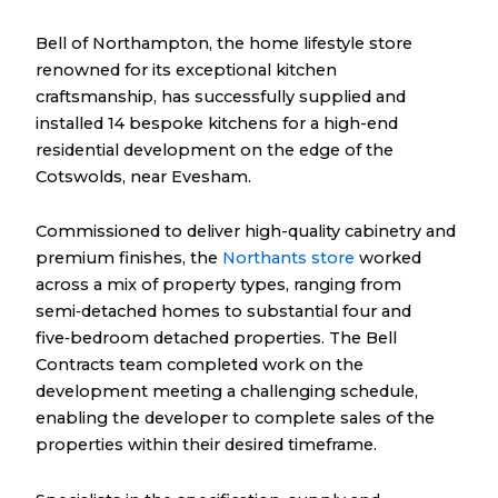
Bell of Northampton, the home lifestyle store
renowned for its exceptional kitchen
craftsmanship, has successfully supplied and
installed 14 bespoke kitchens for a high-end
residential development on the edge of the
Cotswolds, near Evesham.
Commissioned to deliver high-quality cabinetry and
premium finishes, the
Northants store
worked
across a mix of property types, ranging from
semi‑detached homes to substantial four and
five‑bedroom detached properties. The Bell
Contracts team completed work on the
development meeting a challenging schedule,
enabling the developer to complete sales of the
properties within their desired timeframe.