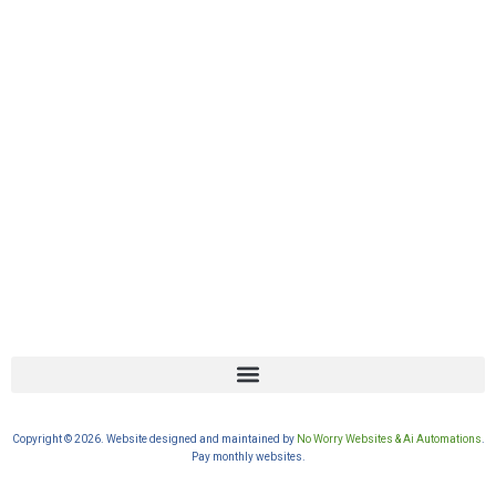
Copyright © 2026. Website designed and maintained by
No Worry Websites & Ai Automations
.
Pay monthly websites.