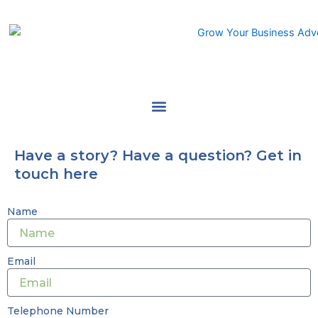
Skip
to
content
Have a story? Have a question? Get in
touch here
Name
Email
Telephone Number