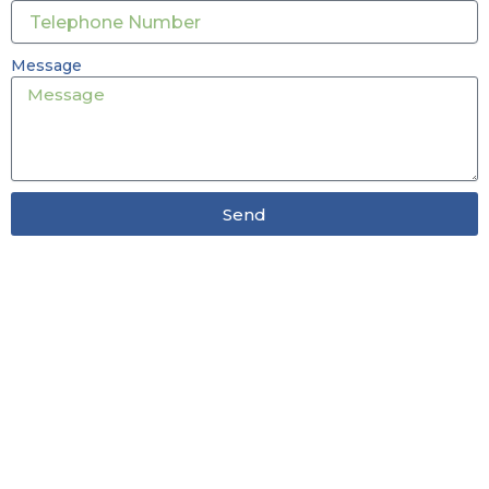
Message
Send