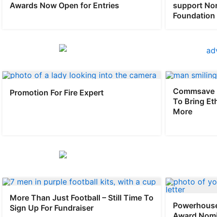
Awards Now Open for Entries
support No
Foundation
Commsave 
Promotion For Fire Expert
To Bring Et
More
More Than Just Football – Still Time To
Powerhouse
Sign Up For Fundraiser
Award Nomi