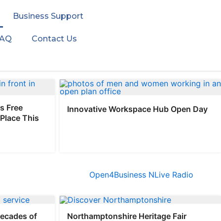
Business Support
FAQ
Contact Us
s Free
Innovative Workspace Hub Open Day
Place This
decades of
Northamptonshire Heritage Fair