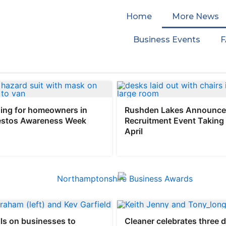
Home
More News
Business Events
ing for homeowners in
Rushden Lakes Announce
estos Awareness Week
Recruitment Event Taking 
April
ls on businesses to
Cleaner celebrates three 