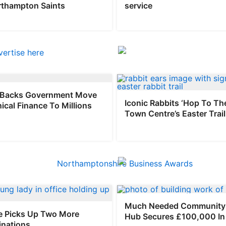
rthampton Saints
service
Backs Government Move
Iconic Rabbits ‘Hop To Th
hical Finance To Millions
Town Centre’s Easter Trail
Much Needed Community 
 Picks Up Two More
Hub Secures £100,000 In
nations