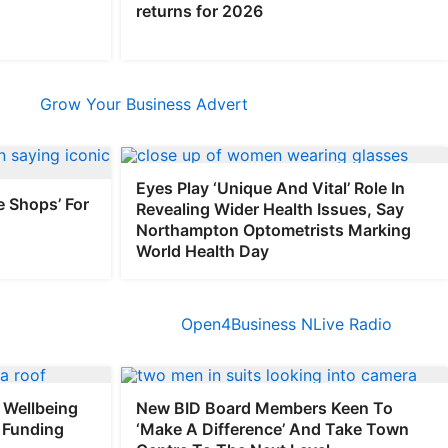
returns for 2026
Eyes Play ‘Unique And Vital’ Role In
e Shops’ For
Revealing Wider Health Issues, Say
Northampton Optometrists Marking
World Health Day
Wellbeing
New BID Board Members Keen To
 Funding
‘Make A Difference’ And Take Town