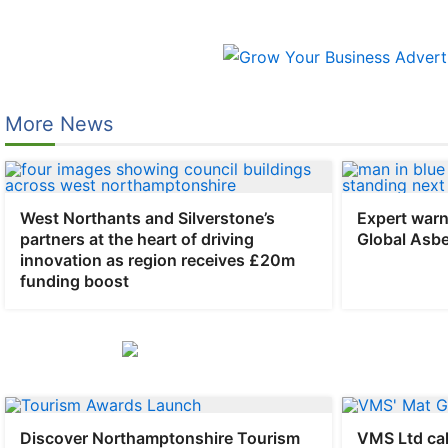
Skip
to
content
More News
West Northants and Silverstone’s
Expert warn
partners at the heart of driving
Global Asb
innovation as region receives £20m
funding boost
Discover Northamptonshire Tourism
VMS Ltd cal