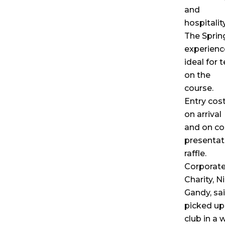
and
hospitality
The Sprin
experienc
ideal for 
on the
course.
Entry cost
on arrival
and on co
presentat
raffle.
Corporate
Charity, N
Gandy, sa
picked up
club in a 