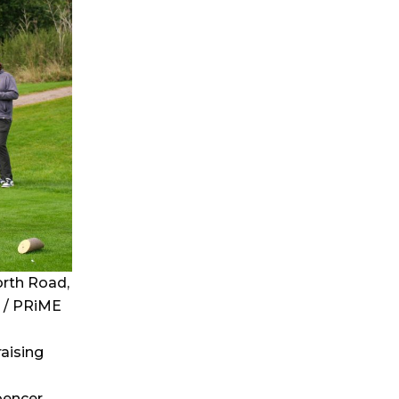
rth Road,
 / PRiME
raising
pencer