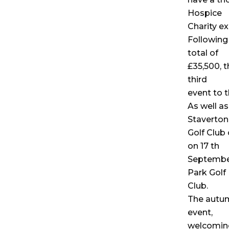
Hospice
Charity ex
Following 
total of
£35,500, t
third
event to t
As well as
Staverton
Golf Club
on 17 th
September,
Park Golf
Club.
The autum
event,
welcoming