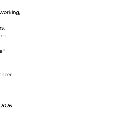
tworking,
s.
ing
e.”
encer-
-
2026