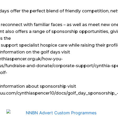
days offer the perfect blend of friendly competition, ne
 reconnect with familiar faces – as well as meet new one
t also offers a range of sponsorship opportunities, giv
s the
support specialist hospice care while raising their profil
nformation on the golf days visit
ynthiaspencer.org.uk/how-you-
us/fundraise-and-donate/corporate-support/cynthia-sp
olf-
information about sponsorship visit
ssuu.com/cynthiaspencer10/docs/golf_day_sponsorship_