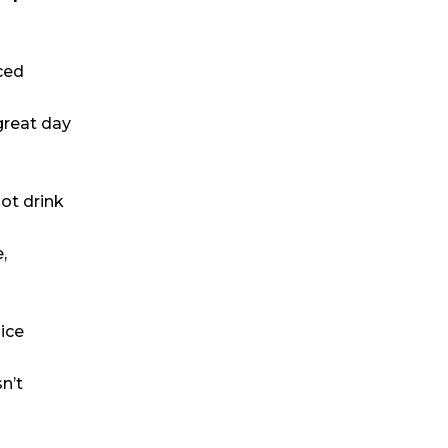
ced
great day
hot drink
,
ice
n’t