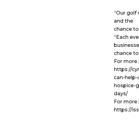
“Our golf 
and the
chance to
“Each even
businesse
chance to 
For more i
https://c
can-help-
hospice-g
days/
For more 
https://i