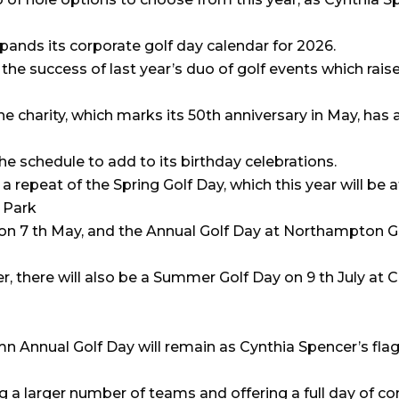
pands its corporate golf day calendar for 2026.
the success of last year’s duo of golf events which rais
he charity, which marks its 50th anniversary in May, has
he schedule to add to its birthday celebrations.
 a repeat of the Spring Golf Day, which this year will be a
 Park
 on 7 th May, and the Annual Golf Day at Northampton G
 there will also be a Summer Golf Day on 9 th July at C
n Annual Golf Day will remain as Cynthia Spencer’s fla
 a larger number of teams and offering a full day of c