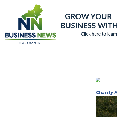
Skip
to
content
Charity 