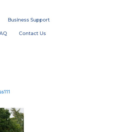
Business Support
FAQ
Contact Us