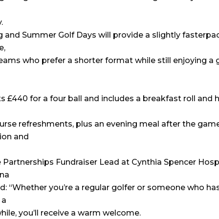
.
g and Summer Golf Days will provide a slightly fasterpa
e,
teams who prefer a shorter format while still enjoying a 
s £440 for a four ball and includes a breakfast roll and 
urse refreshments, plus an evening meal after the game
ion and
 Partnerships Fundraiser Lead at Cynthia Spencer Hosp
ina
id: “Whether you’re a regular golfer or someone who has
 a
while, you’ll receive a warm welcome.