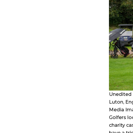
Unedited 
Luton, En
Media Im
Golfers lo
charity ca
have a tri