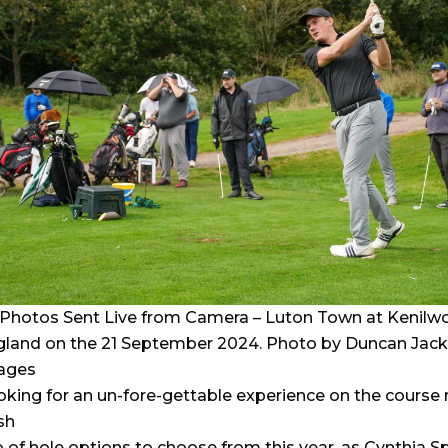
Photos Sent Live from Camera – Luton Town at Kenilwo
gland on the 21 September 2024. Photo by Duncan Jack
ages
oking for an un-fore-gettable experience on the course 
sh
o of hole options to choose from this year, as Cynthia S