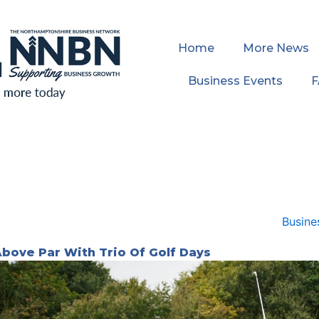
Home
More News
Business Events
Above Par With Trio Of Golf Days