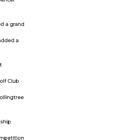
ed a grand
 added a
t
olf Club
ollingtree
gship
ompetition