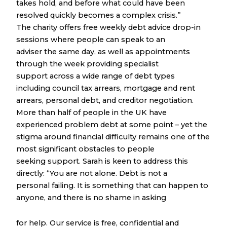
takes hold, and before what could have been
resolved quickly becomes a complex crisis.”
The charity offers free weekly debt advice drop-in
sessions where people can speak to an
adviser the same day, as well as appointments
through the week providing specialist
support across a wide range of debt types
including council tax arrears, mortgage and rent
arrears, personal debt, and creditor negotiation.
More than half of people in the UK have
experienced problem debt at some point – yet the
stigma around financial difficulty remains one of the
most significant obstacles to people
seeking support. Sarah is keen to address this
directly: “You are not alone. Debt is not a
personal failing. It is something that can happen to
anyone, and there is no shame in asking
for help. Our service is free, confidential and