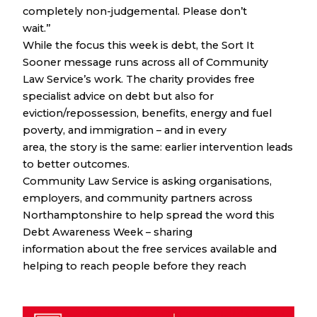
completely non-judgemental. Please don’t
wait.”
While the focus this week is debt, the Sort It
Sooner message runs across all of Community
Law Service’s work. The charity provides free
specialist advice on debt but also for
eviction/repossession, benefits, energy and fuel
poverty, and immigration – and in every
area, the story is the same: earlier intervention leads
to better outcomes.
Community Law Service is asking organisations,
employers, and community partners across
Northamptonshire to help spread the word this
Debt Awareness Week – sharing
information about the free services available and
helping to reach people before they reach