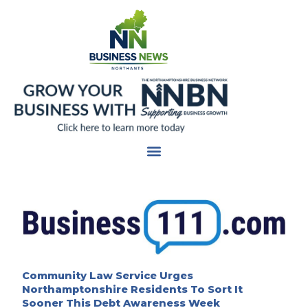
Skip
to
content
Community Law Service Urges
Northamptonshire Residents To Sort It
Sooner This Debt Awareness Week