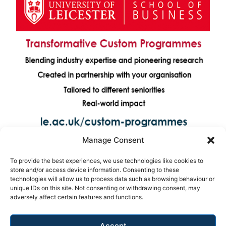
Manage Consent
To provide the best experiences, we use technologies like cookies to
store and/or access device information. Consenting to these
technologies will allow us to process data such as browsing behaviour or
unique IDs on this site. Not consenting or withdrawing consent, may
adversely affect certain features and functions.
Accept