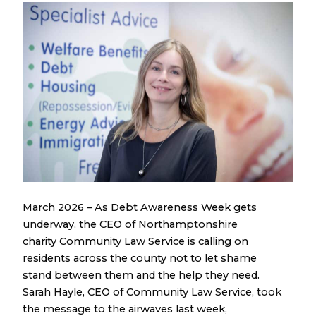
March 2026 – As Debt Awareness Week gets
underway, the CEO of Northamptonshire
charity Community Law Service is calling on
residents across the county not to let shame
stand between them and the help they need.
Sarah Hayle, CEO of Community Law Service, took
the message to the airwaves last week,