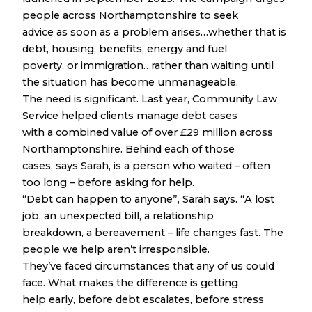
people across Northamptonshire to seek
advice as soon as a problem arises…whether that is
debt, housing, benefits, energy and fuel
poverty, or immigration…rather than waiting until
the situation has become unmanageable.
The need is significant. Last year, Community Law
Service helped clients manage debt cases
with a combined value of over £29 million across
Northamptonshire. Behind each of those
cases, says Sarah, is a person who waited – often
too long – before asking for help.
“Debt can happen to anyone”, Sarah says. “A lost
job, an unexpected bill, a relationship
breakdown, a bereavement – life changes fast. The
people we help aren’t irresponsible.
They’ve faced circumstances that any of us could
face. What makes the difference is getting
help early, before debt escalates, before stress