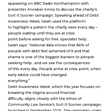
appearing on BBC Radio Northampton with
presenter Annabel Amos to discuss the charity’s
Sort It Sooner campaign. Speaking ahead of Debt
Awareness Week, Sarah used the platform
to highlight a pattern the charity sees every day –
people waiting until they are at crisis
point before asking for free, specialist help.
Sarah says: “National data shows that 86% of
people with debt feel ashamed of it and that
shame is one of the biggest barriers to people
seeking help…and we see the consequences
of this every day. People arrive at crisis point, when
early advice could have changed
everything.”
Debt Awareness Week, which this year focuses on
breaking the stigma around financial
difficulty, aligns closely with the ethos of
Community Law Service’s Sort It Sooner campaign,
launched in September 2025. The campaign urges