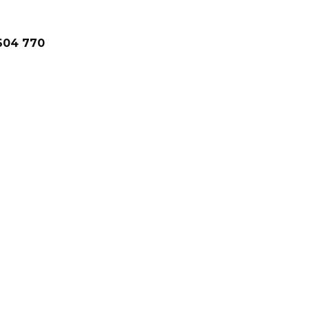
1604 770