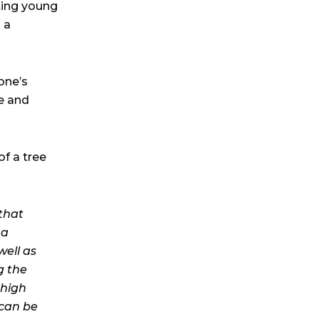
ting young
 a
one’s
e and
f a tree
that
 a
well as
g the
 high
 can be