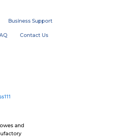
Business Support
FAQ
Contact Us
Howes and
ufactory