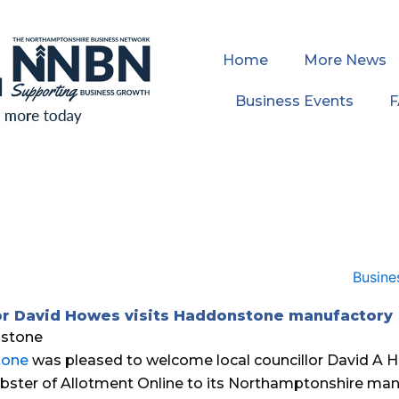
Home
More News
Business Events
or David Howes visits Haddonstone manufactory
tone
was pleased to welcome local councillor David A 
ster of Allotment Online to its Northamptonshire man