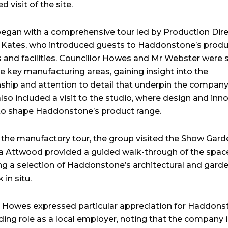
d visit of the site.
 began with a comprehensive tour led by Production Dir
 Kates, who introduced guests to Haddonstone’s produ
 and facilities. Councillor Howes and Mr Webster were
e key manufacturing areas, gaining insight into the
ship and attention to detail that underpin the company
lso included a visit to the studio, where design and inn
to shape Haddonstone’s product range.
 the manufactory tour, the group visited the Show Gard
a Attwood provided a guided walk-through of the spac
ing a selection of Haddonstone’s architectural and gard
in situ.
r Howes expressed particular appreciation for Haddons
ding role as a local employer, noting that the company i