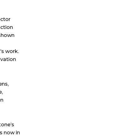
ector
ction
 shown
’s work.
ovation
ens,
e,
en
tone’s
s now in