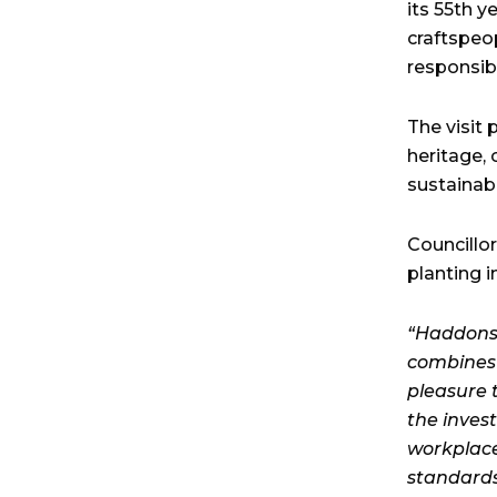
its 55th 
craftspeop
responsibl
The visit
heritage,
sustainabl
Councillo
planting i
“Haddonst
combines 
pleasure t
the inves
workplace
standards