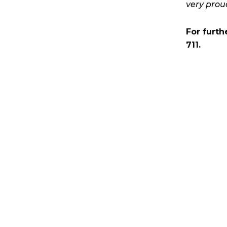
very prou
For furth
711.