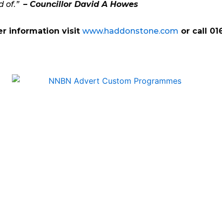
d of.”
– Councillor David A Howes
er information visit
www.haddonstone.com
or call 0