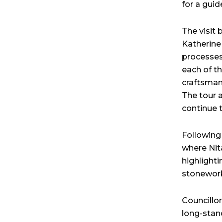
for a guide
The visit
Katherine
processes
each of th
craftsman
The tour a
continue 
Following
where Nit
highlight
stonework 
Councillo
long-stan