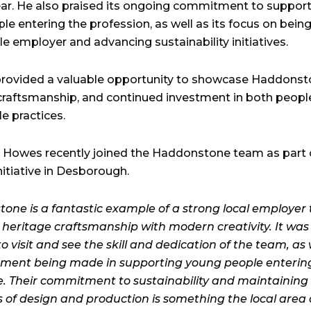
year. He also praised its ongoing commitment to suppor
le entering the profession, as well as its focus on being
e employer and advancing sustainability initiatives.
 provided a valuable opportunity to showcase Haddonst
 craftsmanship, and continued investment in both peopl
e practices.
r Howes recently joined the Haddonstone team as part o
nitiative in Desborough.
one is a fantastic example of a strong local employer 
heritage craftsmanship with modern creativity. It was
o visit and see the skill and dedication of the team, as 
tment being made in supporting young people enterin
. Their commitment to sustainability and maintaining
 of design and production is something the local area