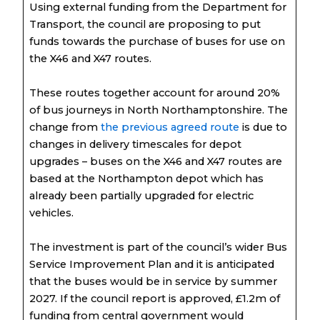
Using external funding from the Department for
Transport, the council are proposing to put
funds towards the purchase of buses for use on
the X46 and X47 routes.
These routes together account for around 20%
of bus journeys in North Northamptonshire. The
change from
the previous agreed route
is due to
changes in delivery timescales for depot
upgrades – buses on the X46 and X47 routes are
based at the Northampton depot which has
already been partially upgraded for electric
vehicles.
The investment is part of the council’s wider Bus
Service Improvement Plan and it is anticipated
that the buses would be in service by summer
2027. If the council report is approved, £1.2m of
funding from central government would