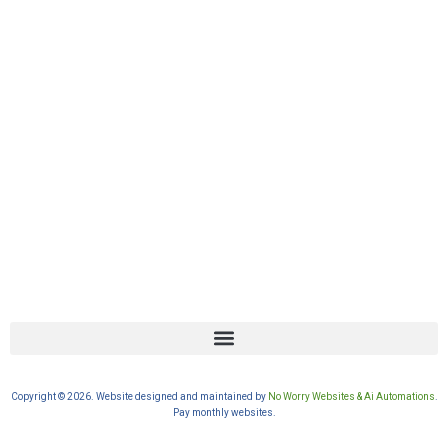
Copyright © 2026. Website designed and maintained by
No Worry Websites & Ai Automations
.
Pay monthly websites.