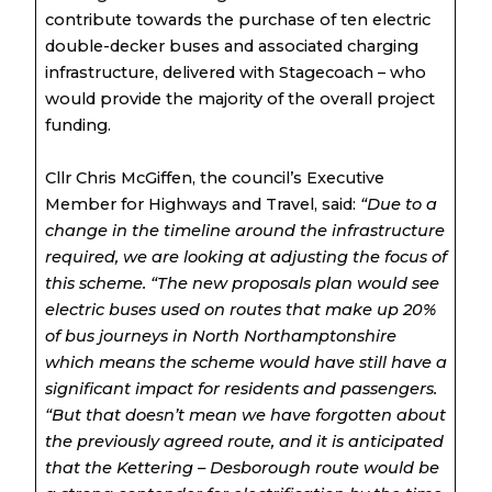
contribute towards the purchase of ten electric
double-decker buses and associated charging
infrastructure, delivered with Stagecoach – who
would provide the majority of the overall project
funding.
Cllr Chris McGiffen, the council’s Executive
Member for Highways and Travel, said:
“Due to a
change in the timeline around the infrastructure
required, we are looking at adjusting the focus of
this scheme.
“The new proposals plan would see
electric buses used on routes that make up 20%
of bus journeys in North Northamptonshire
which means the scheme would have still have a
significant impact for residents and passengers.
“But that doesn’t mean we have forgotten about
the previously agreed route, and it is anticipated
that the Kettering – Desborough route would be