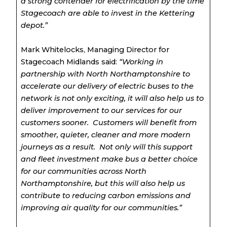
a strong contender for electrification by the time
Stagecoach are able to invest in the Kettering
depot.”
Mark Whitelocks, Managing Director for
Stagecoach Midlands said:
“Working in
partnership with North Northamptonshire to
accelerate our delivery of electric buses to the
network is not only exciting, it will also help us to
deliver improvement to our services for our
customers sooner. Customers will benefit from
smoother, quieter, cleaner and more modern
journeys as a result. Not only will this support
and fleet investment make bus a better choice
for our communities across North
Northamptonshire, but this will also help us
contribute to reducing carbon emissions and
improving air quality for our communities.”