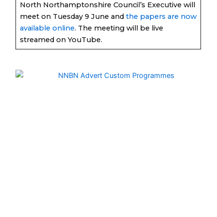
North Northamptonshire Council’s Executive will
meet on Tuesday 9 June and
the papers are now
available online
. The meeting will be live
streamed on YouTube.