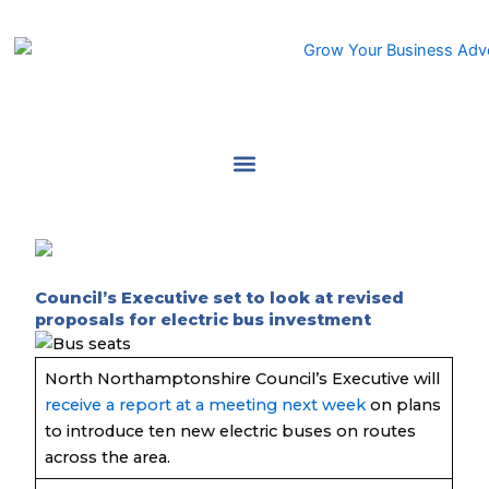
Skip
to
content
Council’s Executive set to look at revised
proposals for electric bus investment
North Northamptonshire Council’s Executive will
receive a report at a meeting next week
on plans
to introduce ten new electric buses on routes
across the area.