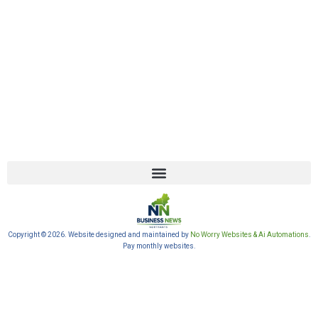
Copyright © 2026. Website designed and maintained by
No Worry Websites & Ai Automations
.
Pay monthly websites.