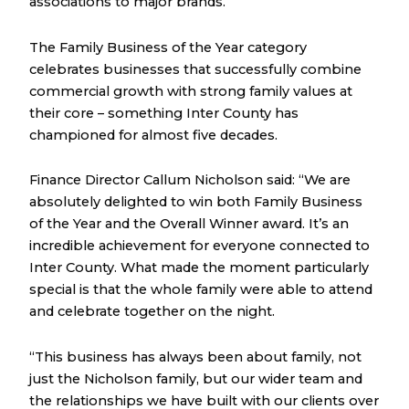
associations to major brands.
The Family Business of the Year category
celebrates businesses that successfully combine
commercial growth with strong family values at
their core – something Inter County has
championed for almost five decades.
Finance Director Callum Nicholson said: “We are
absolutely delighted to win both Family Business
of the Year and the Overall Winner award. It’s an
incredible achievement for everyone connected to
Inter County. What made the moment particularly
special is that the whole family were able to attend
and celebrate together on the night.
“This business has always been about family, not
just the Nicholson family, but our wider team and
the relationships we have built with our clients over