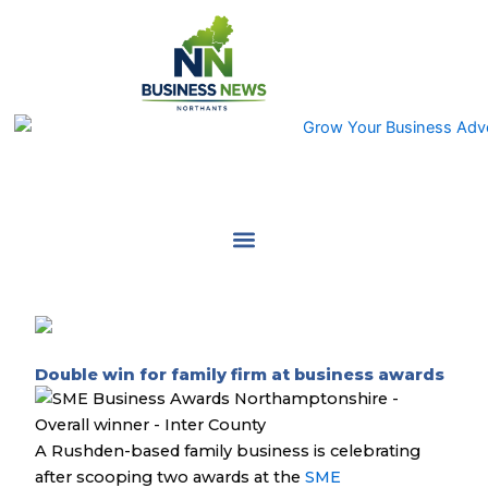
Skip
to
content
Double win for family firm at business awards
A Rushden-based family business is celebrating
after scooping two awards at the
SME