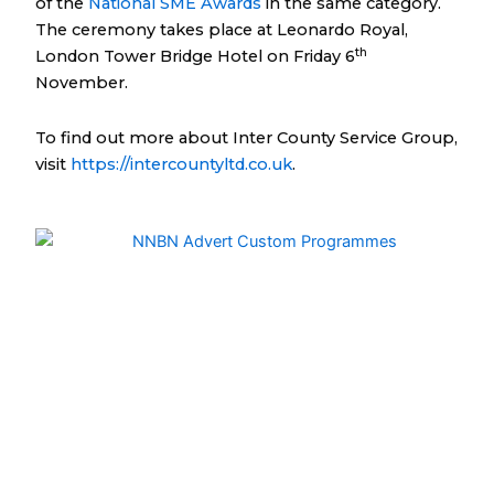
of the
National SME Awards
in the same category.
The ceremony takes place at Leonardo Royal,
th
London Tower Bridge Hotel on Friday 6
November.
To find out more about Inter County Service Group,
visit
https://intercountyltd.co.uk
.