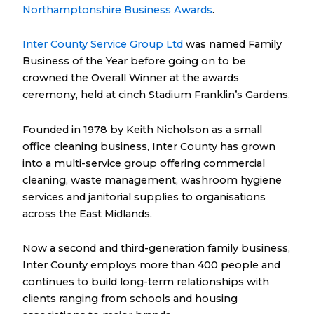
Northamptonshire Business Awards
.
Inter County Service Group Ltd
was named Family
Business of the Year before going on to be
crowned the Overall Winner at the awards
ceremony, held at cinch Stadium Franklin’s Gardens.
Founded in 1978 by Keith Nicholson as a small
office cleaning business, Inter County has grown
into a multi-service group offering commercial
cleaning, waste management, washroom hygiene
services and janitorial supplies to organisations
across the East Midlands.
Now a second and third-generation family business,
Inter County employs more than 400 people and
continues to build long-term relationships with
clients ranging from schools and housing