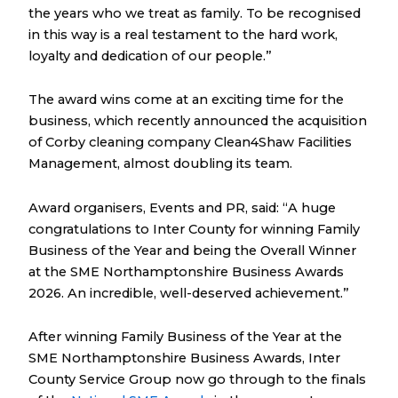
the years who we treat as family. To be recognised
in this way is a real testament to the hard work,
loyalty and dedication of our people.”
The award wins come at an exciting time for the
business, which recently announced the acquisition
of Corby cleaning company Clean4Shaw Facilities
Management, almost doubling its team.
Award organisers, Events and PR, said: “A huge
congratulations to Inter County for winning Family
Business of the Year and being the Overall Winner
at the SME Northamptonshire Business Awards
2026. An incredible, well-deserved achievement.”
After winning Family Business of the Year at the
SME Northamptonshire Business Awards, Inter
County Service Group now go through to the finals