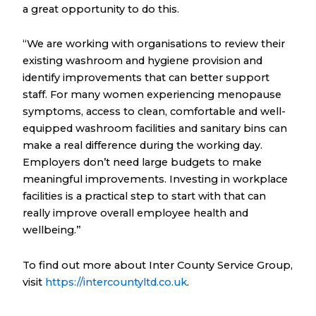
a great opportunity to do this.
“We are working with organisations to review their
existing washroom and hygiene provision and
identify improvements that can better support
staff. For many women experiencing menopause
symptoms, access to clean, comfortable and well-
equipped washroom facilities and sanitary bins can
make a real difference during the working day.
Employers don’t need large budgets to make
meaningful improvements. Investing in workplace
facilities is a practical step to start with that can
really improve overall employee health and
wellbeing.”
To find out more about Inter County Service Group,
visit
https://intercountyltd.co.uk
.