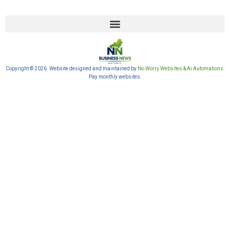
Copyright © 2026. Website designed and maintained by
No Worry Websites & Ai Automations
.
Pay monthly websites.