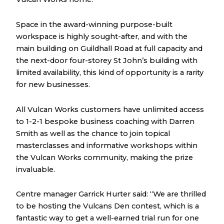
Space in the award-winning purpose-built
workspace is highly sought-after, and with the
main building on Guildhall Road at full capacity and
the next-door four-storey St John’s building with
limited availability, this kind of opportunity is a rarity
for new businesses.
All Vulcan Works customers have unlimited access
to 1-2-1 bespoke business coaching with Darren
Smith as well as the chance to join topical
masterclasses and informative workshops within
the Vulcan Works community, making the prize
invaluable.
Centre manager Garrick Hurter said: “We are thrilled
to be hosting the Vulcans Den contest, which is a
fantastic way to get a well-earned trial run for one