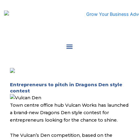
Skip
to
content
Entrepreneurs to pitch in Dragons Den style
contest
Town centre office hub Vulcan Works has launched
a brand-new Dragons Den style contest for
entrepreneurs looking for the chance to shine.
The Vulcan’s Den competition, based on the