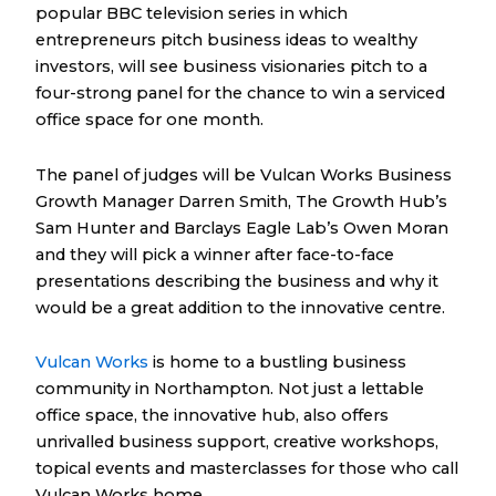
popular BBC television series in which
entrepreneurs pitch business ideas to wealthy
investors, will see business visionaries pitch to a
four-strong panel for the chance to win a serviced
office space for one month.
The panel of judges will be Vulcan Works Business
Growth Manager Darren Smith, The Growth Hub’s
Sam Hunter and Barclays Eagle Lab’s Owen Moran
and they will pick a winner after face-to-face
presentations describing the business and why it
would be a great addition to the innovative centre.
Vulcan Works
is home to a bustling business
community in Northampton. Not just a lettable
office space, the innovative hub, also offers
unrivalled business support, creative workshops,
topical events and masterclasses for those who call
Vulcan Works home.