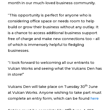
month in our much-loved business community.
“This opportunity is perfect for anyone who is
considering office space or needs room to help
build or grow their business without any outlay. It
is a chance to access additional business support
free of charge and make new connections too – all
of which is immensely helpful to fledgling
businesses.
“I look forward to welcoming all our entrants to
Vulcan Works and seeing what the Vulcans Den has
in store!”
th
Vulcans Den will take place on Tuesday 30
June
at Vulcan Works. Anyone wishing to take part must
complete an entry form, which can be found
here
th