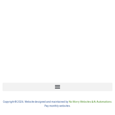
Copyright © 2026. Website designed and maintained by
No Worry Websites & Ai Automations
.
Pay monthly websites.