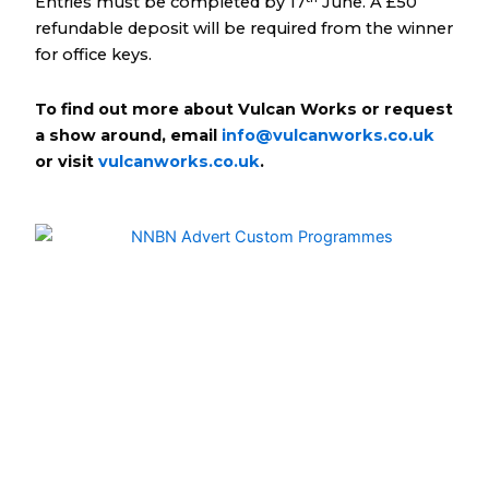
Entries must be completed by 17
June. A £50
refundable deposit will be required from the winner
for office keys.
To find out more about Vulcan Works or request
a show around, email
info@vulcanworks.co.uk
or visit
vulcanworks.co.uk
.