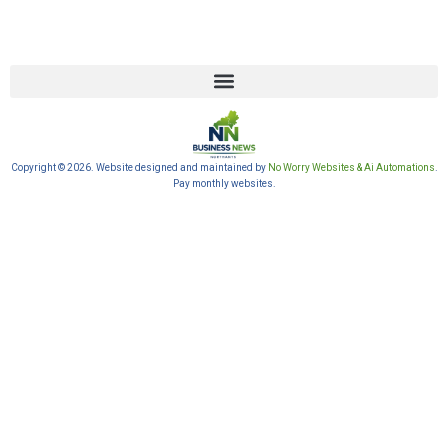
Copyright © 2026. Website designed and maintained by
No Worry Websites & Ai Automations
.
Pay monthly websites.