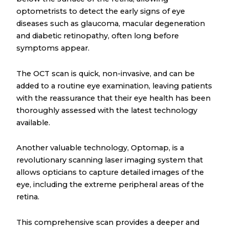
optometrists to detect the early signs of eye
diseases such as glaucoma, macular degeneration
and diabetic retinopathy, often long before
symptoms appear.
The OCT scan is quick, non-invasive, and can be
added to a routine eye examination, leaving patients
with the reassurance that their eye health has been
thoroughly assessed with the latest technology
available.
Another valuable technology, Optomap, is a
revolutionary scanning laser imaging system that
allows opticians to capture detailed images of the
eye, including the extreme peripheral areas of the
retina.
This comprehensive scan provides a deeper and