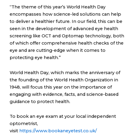
“The theme of this year’s World Health Day
encompasses how science-led solutions can help
to deliver a healthier future. In our field, this can be
seen in the development of advanced eye health
screening like OCT and Optomap technology, both
of which offer comprehensive health checks of the
eye and are cutting-edge when it comes to
protecting eye health.”
World Health Day, which marks the anniversary of
the founding of the World Health Organization in
1948, will focus this year on the importance of
engaging with evidence, facts, and science-based
guidance to protect health.
To book an eye exam at your local independent
optometrist,
visit
https://www.bookaneyetest.co.uk/