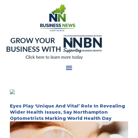
Skip
to
content
Eyes Play ‘Unique And Vital’ Role In Revealing
Wider Health Issues, Say Northampton
Optometrists Marking World Health Day