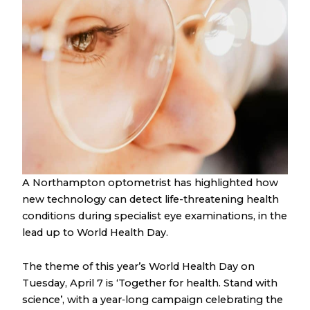
A Northampton optometrist has highlighted how
new technology can detect life-threatening health
conditions during specialist eye examinations, in the
lead up to World Health Day.
The theme of this year’s World Health Day on
Tuesday, April 7 is ‘Together for health. Stand with
science’, with a year‑long campaign celebrating the