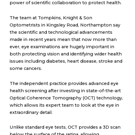
power of scientific collaboration to protect health.
The team at Tompkins, Knight & Son
Optometrists in Kingsley Road, Northampton say
the scientific and technological advancements
made in recent years mean that now more than
ever, eye examinations are hugely important in
both protecting vision and identifying wider health
issues including diabetes, heart disease, stroke and
some cancers.
The independent practice provides advanced eye
health screening after investing in state-of-the-art
Optical Coherence Tomography (OCT) technology,
which allows its expert team to look at the eye in
extraordinary detail.
Unlike standard eye tests, OCT provides a 3D scan
below the surface of the retina, allowing