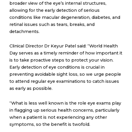
broader view of the eye’s internal structures,
allowing for the early detection of serious
conditions like macular degeneration, diabetes, and
retinal issues such as tears, breaks, and
detachments.
Clinical Director Dr Keyur Patel said: “World Health
Day serves as a timely reminder of how important it
is to take proactive steps to protect your vision.
Early detection of eye conditions is crucial in
preventing avoidable sight loss, so we urge people
to attend regular eye examinations to catch issues
as early as possible.
“What is less well known is the role eye exams play
in flagging up serious health concerns, particularly
when a patient is not experiencing any other
symptoms, so the benefit is twofold.