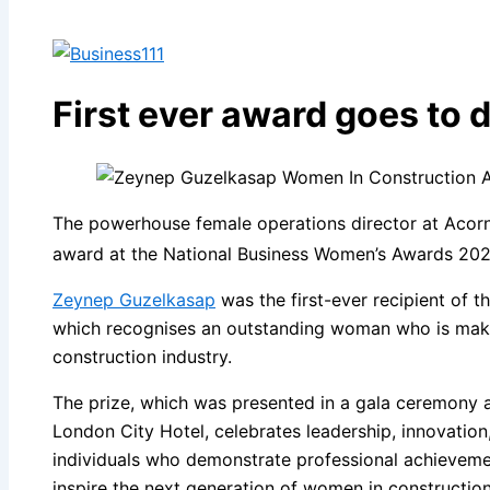
First ever award goes to 
The powerhouse female operations director at Acor
award at the National Business Women’s Awards 202
Zeynep Guzelkasap
was the first-ever recipient of 
which recognises an outstanding woman who is makin
construction industry.
The prize, which was presented in a gala ceremony a
London City Hotel, celebrates leadership, innovation
individuals who demonstrate professional achievemen
inspire the next generation of women in construction