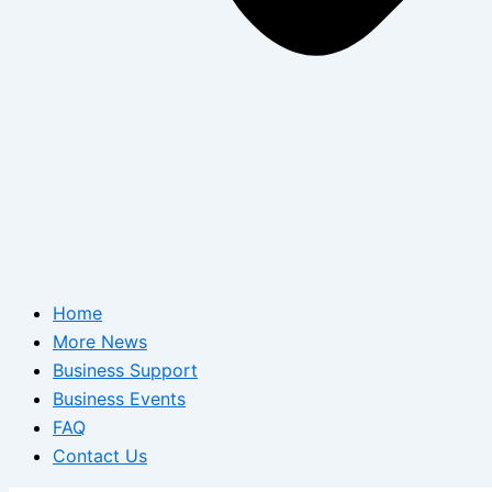
Home
More News
Business Support
Business Events
FAQ
Contact Us