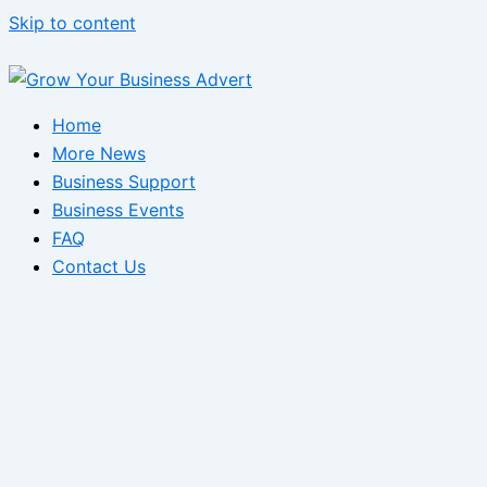
Skip to content
Home
More News
Business Support
Business Events
FAQ
Contact Us