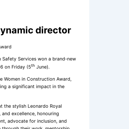
dynamic director
n Safety Services won a brand-new
th
6 on Friday (5
June).
the Women in Construction Award,
g a significant impact in the
t the stylish Leonardo Royal
, and excellence, honouring
t, advocate for inclusion, and
 through their work, mentorship,