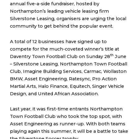
annual five-a-side fundraiser, hosted by
Northampton’s leading vehicle leasing firm
Silverstone Leasing, organisers are urging the local
community to get behind the popular event.
A total of 12 businesses have signed up to
compete for the much-coveted winner’s title at
th
Daventry Town Football Club on Sunday 28
June
– Silverstone Leasing, Northampton Town Football
Club, Imagine Building Services, Carmac, Wollaston
BMW, Asset Engineering, Ratesync, Pro Action
Martial Arts, Halo Finance, Equitech, Singer Vehicle
Design, and United African Association.
Last year, it was first-time entrants Northampton
Town Football Club who took the top spot, with
Asset Engineering as runner-up. With both teams
playing again this summer, it will be a battle to take
the Silverstone Soccer trophy.