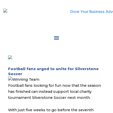
Skip
to
content
Football fans urged to unite for Silverstone
Soccer
Football fans looking for fun now that the season
has finished can instead support local charity
tournament Silverstone Soccer next month.
With just five weeks to go before the seventh