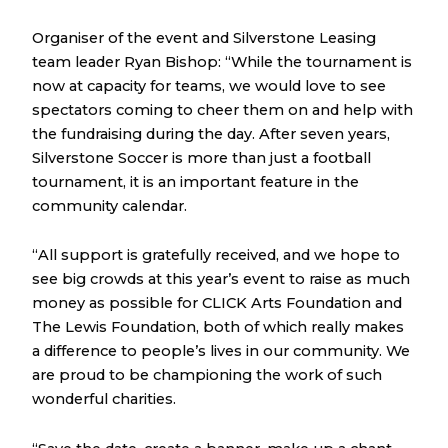
Organiser of the event and Silverstone Leasing
team leader Ryan Bishop: “While the tournament is
now at capacity for teams, we would love to see
spectators coming to cheer them on and help with
the fundraising during the day. After seven years,
Silverstone Soccer is more than just a football
tournament, it is an important feature in the
community calendar.
“All support is gratefully received, and we hope to
see big crowds at this year’s event to raise as much
money as possible for CLICK Arts Foundation and
The Lewis Foundation, both of which really makes
a difference to people’s lives in our community. We
are proud to be championing the work of such
wonderful charities.