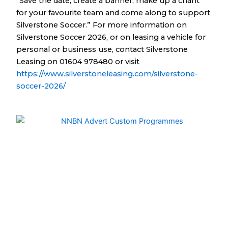
“Save the date, create a banner, make up a chant
for your favourite team and come along to support
Silverstone Soccer.” For more information on
Silverstone Soccer 2026, or on leasing a vehicle for
personal or business use, contact Silverstone
Leasing on 01604 978480 or visit
https://www.silverstoneleasing.com/silverstone-
soccer-2026/