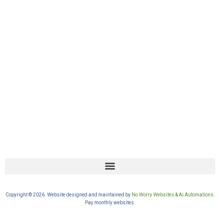
Copyright © 2026. Website designed and maintained by
No Worry Websites & Ai Automations
.
Pay monthly websites.