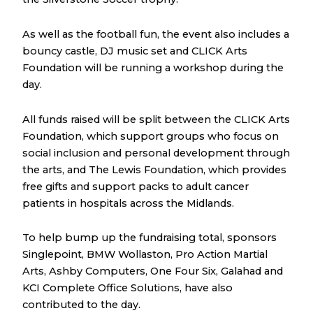
As well as the football fun, the event also includes a
bouncy castle, DJ music set and CLICK Arts
Foundation will be running a workshop during the
day.
All funds raised will be split between the CLICK Arts
Foundation, which support groups who focus on
social inclusion and personal development through
the arts, and The Lewis Foundation, which provides
free gifts and support packs to adult cancer
patients in hospitals across the Midlands.
To help bump up the fundraising total, sponsors
Singlepoint, BMW Wollaston, Pro Action Martial
Arts, Ashby Computers, One Four Six, Galahad and
KCI Complete Office Solutions, have also
contributed to the day.