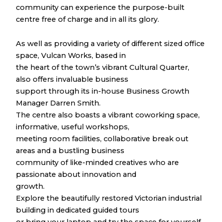
community can experience the purpose-built
centre free of charge and in all its glory.
As well as providing a variety of different sized office
space, Vulcan Works, based in
the heart of the town’s vibrant Cultural Quarter,
also offers invaluable business
support through its in-house Business Growth
Manager Darren Smith.
The centre also boasts a vibrant coworking space,
informative, useful workshops,
meeting room facilities, collaborative break out
areas and a bustling business
community of like-minded creatives who are
passionate about innovation and
growth.
Explore the beautifully restored Victorian industrial
building in dedicated guided tours