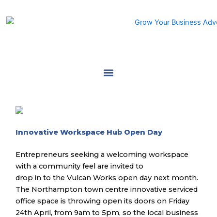
Skip
to
content
Innovative Workspace Hub Open Day
Entrepreneurs seeking a welcoming workspace
with a community feel are invited to
drop in to the Vulcan Works open day next month.
The Northampton town centre innovative serviced
office space is throwing open its doors on Friday
24th April, from 9am to 5pm, so the local business