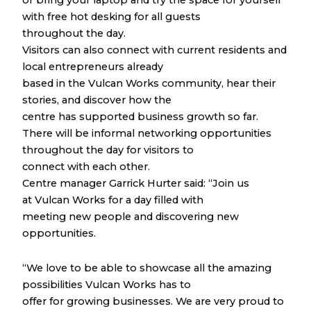
or bring your laptop and try the space for yourself
with free hot desking for all guests
throughout the day.
Visitors can also connect with current residents and
local entrepreneurs already
based in the Vulcan Works community, hear their
stories, and discover how the
centre has supported business growth so far.
There will be informal networking opportunities
throughout the day for visitors to
connect with each other.
Centre manager Garrick Hurter said: “Join us
at Vulcan Works for a day filled with
meeting new people and discovering new
opportunities.
“We love to be able to showcase all the amazing
possibilities Vulcan Works has to
offer for growing businesses. We are very proud to