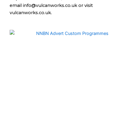
email info@vulcanworks.co.uk or visit
vulcanworks.co.uk.