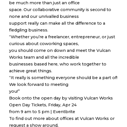
be much more than just an office
space. Our collaborative community is second to
none and our unrivalled business
support really can make all the difference to a
fledgling business.
“Whether you’re a freelancer, entrepreneur, or just
curious about coworking spaces,
you should come on down and meet the Vulcan
Works team and all the incredible
businesses based here, who work together to
achieve great things.
“It really is something everyone should be a part of!
We look forward to meeting
you!”
Book onto the open day by visiting Vulcan Works
Open Day Tickets, Friday, Apr 24
from 9 am to 5 pm | Eventbrite
To find out more about offices at Vulcan Works or
request a show around,