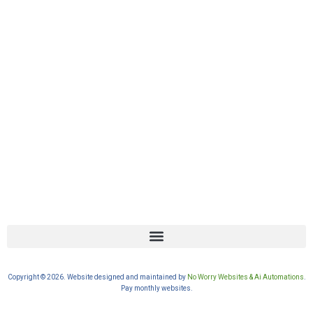
Copyright © 2026. Website designed and maintained by
No Worry Websites & Ai Automations
.
Pay monthly websites.