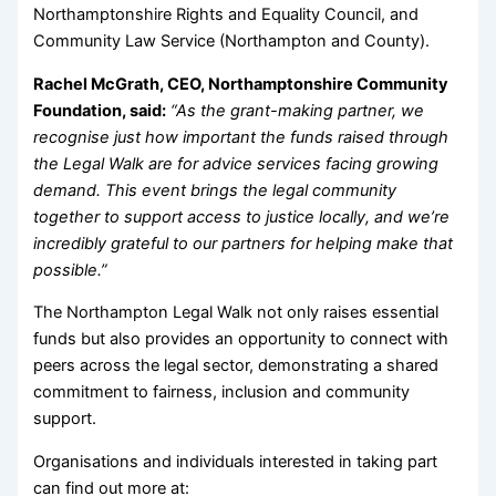
Northamptonshire Rights and Equality Council, and
Community Law Service (Northampton and County).
Rachel McGrath, CEO, Northamptonshire Community
Foundation, said:
“As the grant-making partner, we
recognise just how important the funds raised through
the Legal Walk are for advice services facing growing
demand. This event brings the legal community
together to support access to justice locally, and we’re
incredibly grateful to our partners for helping make that
possible.”
The Northampton Legal Walk not only raises essential
funds but also provides an opportunity to connect with
peers across the legal sector, demonstrating a shared
commitment to fairness, inclusion and community
support.
Organisations and individuals interested in taking part
can find out more at: