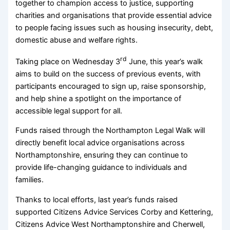
together to champion access to justice, supporting
charities and organisations that provide essential advice
to people facing issues such as housing insecurity, debt,
domestic abuse and welfare rights.
rd
Taking place on Wednesday 3
June, this year’s walk
aims to build on the success of previous events, with
participants encouraged to sign up, raise sponsorship,
and help shine a spotlight on the importance of
accessible legal support for all.
Funds raised through the Northampton Legal Walk will
directly benefit local advice organisations across
Northamptonshire, ensuring they can continue to
provide life-changing guidance to individuals and
families.
Thanks to local efforts, last year’s funds raised
supported Citizens Advice Services Corby and Kettering,
Citizens Advice West Northamptonshire and Cherwell,