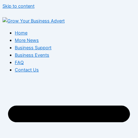
Skip to content
Home
More News
Business Support
Business Events
FAQ
Contact Us