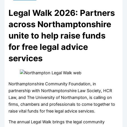
Legal Walk 2026: Partners
across Northamptonshire
unite to help raise funds
for free legal advice
services
Northamptonshire Community Foundation, in
partnership with Northamptonshire Law Society, HCR
Law, and The University of Northampton, is calling on
firms, chambers and professionals to come together to
raise vital funds for free legal advice services.
The annual Legal Walk brings the legal community