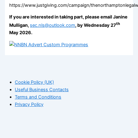
https://www.justgiving.com/campaign/thenorthamptonlegal
If you are interested in taking part, please email Janine
th
Mulligan,
sec.nls@outlook.com
, by Wednesday 27
May 2026.
Cookie Policy (UK)
Useful Business Contacts
Terms and Conditions
Privacy Policy