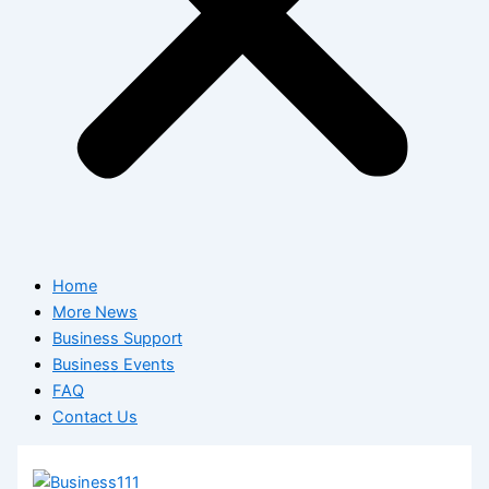
Home
More News
Business Support
Business Events
FAQ
Contact Us