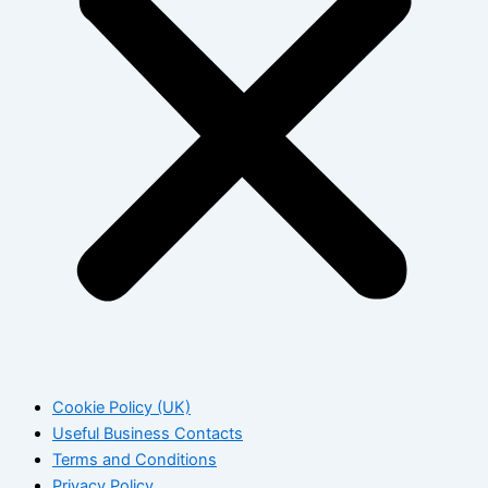
Cookie Policy (UK)
Useful Business Contacts
Terms and Conditions
Privacy Policy