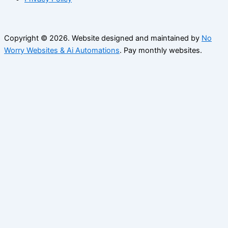
Copyright © 2026. Website designed and maintained by
No
Worry Websites & Ai Automations
. Pay monthly websites.