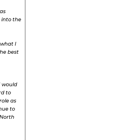
 as
into the
 what I
the best
I would
rd to
role as
nue to
 North