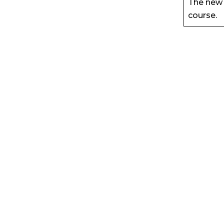
The new 
course.