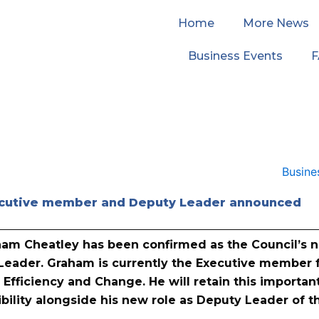
Home
More News
Business Events
cutive member and Deputy Leader announced
aham Cheatley has been confirmed as the Council’s 
Leader. Graham is currently the Executive member 
 Efficiency and Change. He will retain this importan
bility alongside his new role as Deputy Leader of t
.