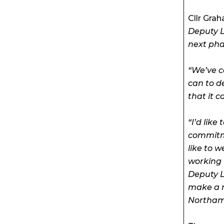
Cllr Gra
Deputy L
next pha
“We’ve c
can to d
that it c
“I’d like
commitme
like to 
working 
Deputy L
make a re
Northam