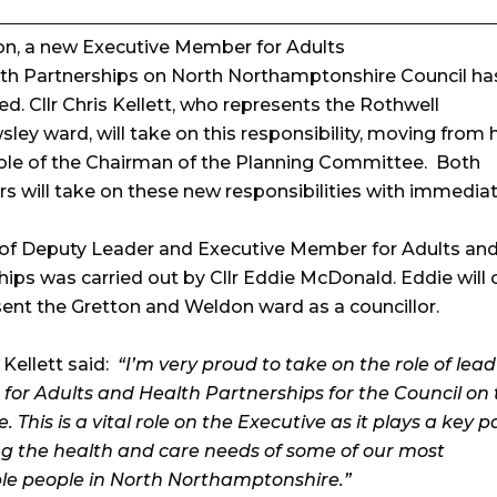
ion, a new Executive Member for Adults
th Partnerships on North Northamptonshire Council ha
d. Cllr Chris Kellett, who represents the Rothwell
ey ward, will take on this responsibility, moving from h
role of the Chairman of the Planning Committee. Both
rs will take on these new responsibilities with immediat
 of Deputy Leader and Executive Member for Adults an
hips was carried out by Cllr Eddie McDonald. Eddie will 
sent the Gretton and Weldon ward as a councillor.
s Kellett said:
“I’m very proud to take on the role of lead
or Adults and Health Partnerships for the Council on 
. This is a vital role on the Executive as it plays a key p
g the health and care needs of some of our most
le people in North Northamptonshire.”