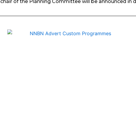
chair of the Planning Committee will be announced in 