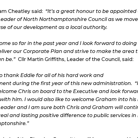
ham Cheatley said:
“It’s a great honour to be appointed
eader of North Northamptonshire Council as we move 
se of our development as a local authority.
ome so far in the past year and I look forward to doing
eliver our Corporate Plan and strive to make the area 
an be.”
Cllr Martin Griffiths, Leader of the Council, said:
 to thank Eddie for all of his hard work and
nt during the first year of this new administration.
“
welcome Chris on board to the Executive and look forwa
with him. I would also like to welcome Graham into his 
eader and I am sure both Chris and Graham will conti
al and lasting positive difference to public services in
ptonshire.”