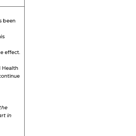
s been
is
e effect.
d Health
continue
the
art in