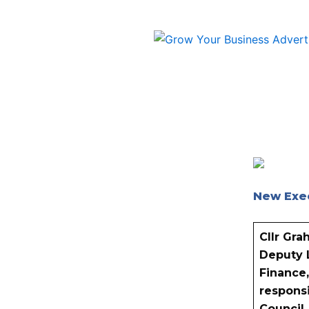
Skip
to
content
New Exe
Cllr Gr
Deputy 
Finance,
responsi
Council