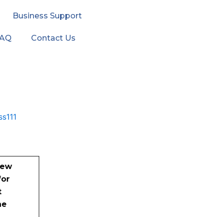
Business Support
FAQ
Contact Us
new
for
t
he