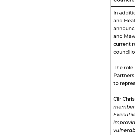
In addit
and Heal
announce
and Mawsl
current 
councillo
The role
Partners
to repre
Cllr Chri
member f
Executive
improvin
vulnerab