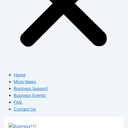
Home
More News
Business Support
Business Events
FAQ
Contact Us