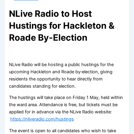
NLive Radio to Host
Hustings for Hackleton &
Roade By‑Election
NLive Radio will be hosting a public hustings for the
upcoming Hackleton and Roade by‑election, giving
residents the opportunity to hear directly from
candidates standing for election.
The hustings will take place on Friday 1 May, held within
the ward area. Attendance is free, but tickets must be
applied for in advance via the NLive Radio website:
https://nliveradio.com/hustings
The event is open to all candidates who wish to take