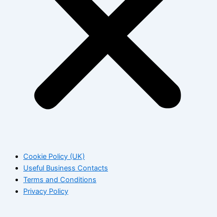
Cookie Policy (UK)
Useful Business Contacts
Terms and Conditions
Privacy Policy