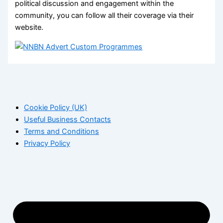
political discussion and engagement within the
community, you can follow all their coverage via their
website.
Cookie Policy (UK)
Useful Business Contacts
Terms and Conditions
Privacy Policy