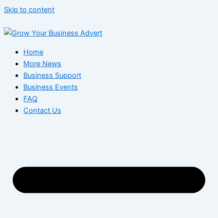
Skip to content
Home
More News
Business Support
Business Events
FAQ
Contact Us