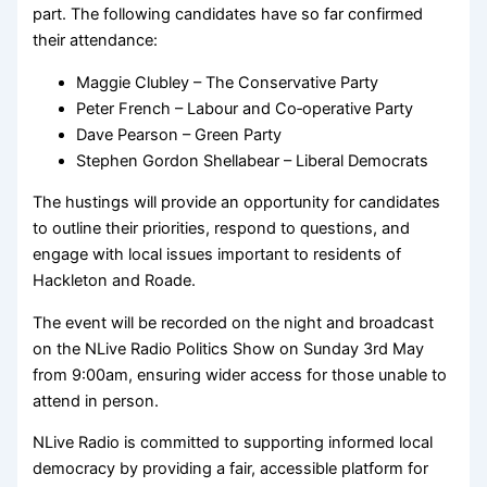
part. The following candidates have so far confirmed
their attendance:
Maggie Clubley – The Conservative Party
Peter French – Labour and Co‑operative Party
Dave Pearson – Green Party
Stephen Gordon Shellabear – Liberal Democrats
The hustings will provide an opportunity for candidates
to outline their priorities, respond to questions, and
engage with local issues important to residents of
Hackleton and Roade.
The event will be recorded on the night and broadcast
on the NLive Radio Politics Show on Sunday 3rd May
from 9:00am, ensuring wider access for those unable to
attend in person.
NLive Radio is committed to supporting informed local
democracy by providing a fair, accessible platform for