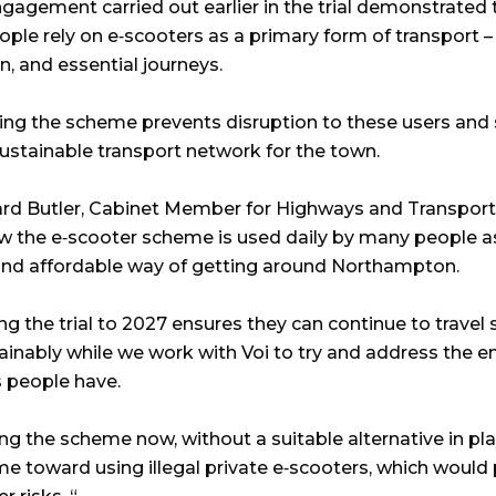
ngagement carried out earlier in the trial demonstrated 
ple rely on e‑scooters as a primary form of transport – 
n, and essential journeys.
ing the scheme prevents disruption to these users and
ustainable transport network for the town.
hard Butler, Cabinet Member for Highways and Transport,
 the e‑scooter scheme is used daily by many people a
 and affordable way of getting around Northampton.
g the trial to 2027 ensures they can continue to travel 
ainably while we work with Voi to try and address the e
 people have.
g the scheme now, without a suitable alternative in pla
e toward using illegal private e‑scooters, which would