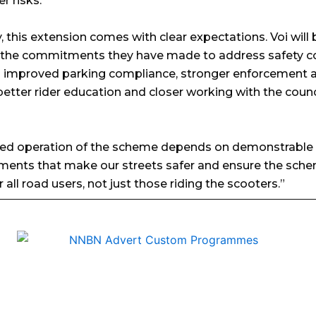
r risks. “
y, this extension comes with clear expectations. Voi will 
o the commitments they have made to address safety c
g improved parking compliance, stronger enforcement 
better rider education and closer working with the counc
ed operation of the scheme depends on demonstrable
ents that make our streets safer and ensure the sch
 all road users, not just those riding the scooters.”