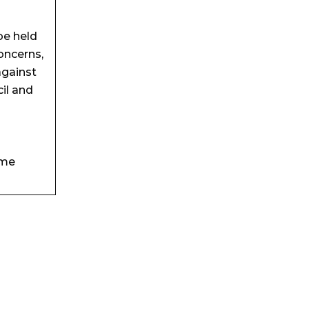
be held
oncerns,
against
il and
eme