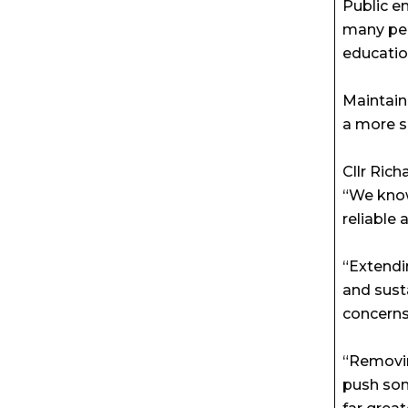
Public e
many peo
educatio
Maintain
a more s
Cllr Ric
“We know
reliable
“Extendin
and sust
concerns
“Removin
push som