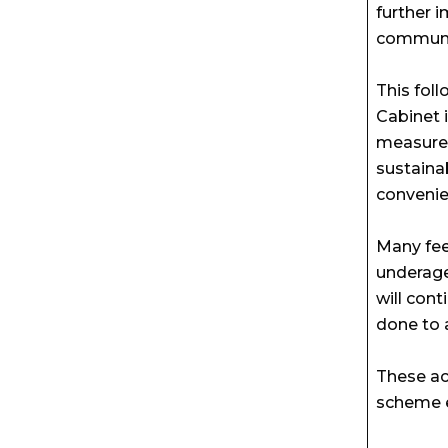
further 
communi
This fol
Cabinet 
measures
sustaina
convenie
Many fee
underage
will con
done to 
These ac
scheme e