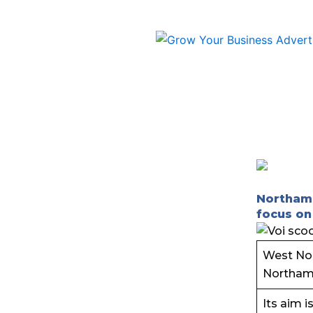
Skip
to
content
Northamp
focus on
West Nor
Northamp
Its aim i