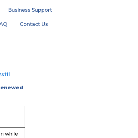
Business Support
FAQ
Contact Us
 renewed
on while