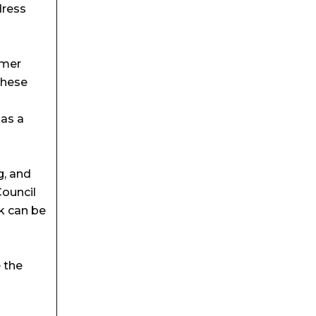
dress
rmer
These
 as a
g, and
Council
rk can be
 the