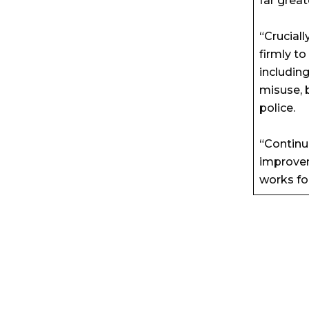
far greate
“Cruciall
firmly t
includin
misuse, 
police.
“Continu
improvem
works for