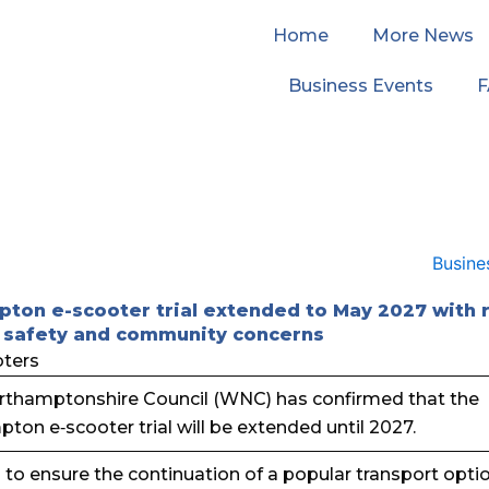
Home
More News
Business Events
ton e-scooter trial extended to May 2027 with
 safety and community concerns
thamptonshire Council (WNC) has confirmed that the
ton e‑scooter trial will be extended until 2027.
s to ensure the continuation of a popular transport opti