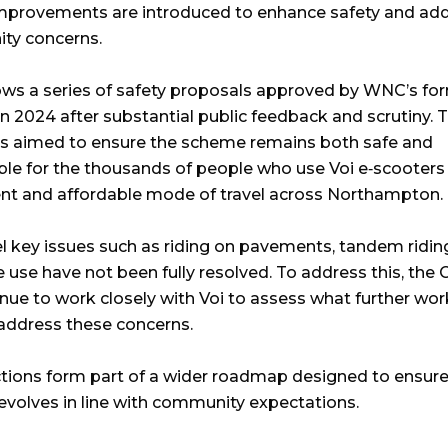
improvements are introduced to enhance safety and ad
ty concerns.
lows a series of safety proposals approved by WNC’s fo
in 2024 after substantial public feedback and scrutiny. 
 aimed to ensure the scheme remains both safe and
ble for the thousands of people who use Voi e‑scooters
nt and affordable mode of travel across Northampton.
l key issues such as riding on pavements, tandem ridin
 use have not been fully resolved. To address this, the 
tinue to work closely with Voi to assess what further wo
address these concerns.
tions form part of a wider roadmap designed to ensure
volves in line with community expectations.