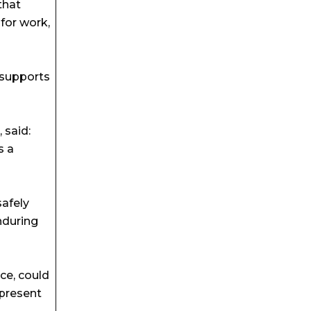
that
for work,
 supports
 said:
s a
safely
nduring
ce, could
 present