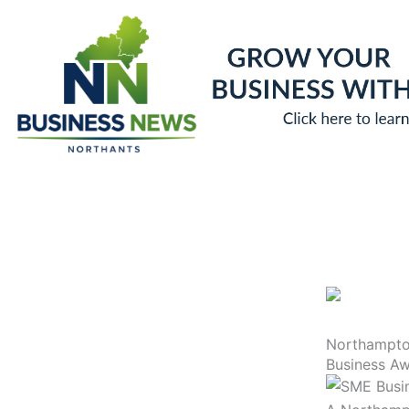
Skip
to
content
Northampton
Business A