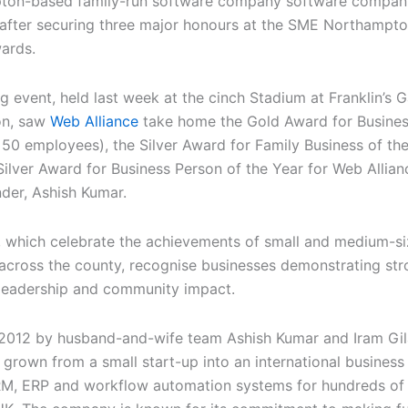
ton-based family-run software company software company
 after securing three major honours at the SME Northampto
ards.
ng event, held last week at the cinch Stadium at Franklin’s 
on, saw
Web Alliance
take home the Gold Award for Busines
 50 employees), the Silver Award for Family Business of th
Silver Award for Business Person of the Year for Web Allian
der, Ashish Kumar.
 which celebrate the achievements of small and medium-s
 across the county, recognise businesses demonstrating st
 leadership and community impact.
2012 by husband-and-wife team Ashish Kumar and Iram Gil
 grown from a small start-up into an international business
M, ERP and workflow automation systems for hundreds o