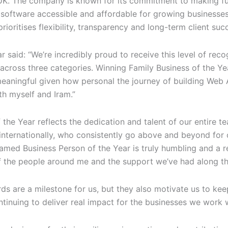
UK. The company is known for its commitment to making fu
software accessible and affordable for growing businesses
rioritises flexibility, transparency and long-term client suc
 said: “We’re incredibly proud to receive this level of reco
 across three categories. Winning Family Business of the Ye
meaningful given how personal the journey of building Web 
th myself and Iram.”
 the Year reflects the dedication and talent of our entire t
internationally, who consistently go above and beyond for o
amed Business Person of the Year is truly humbling and a r
of the people around me and the support we’ve had along th
ds are a milestone for us, but they also motivate us to ke
tinuing to deliver real impact for the businesses we work w