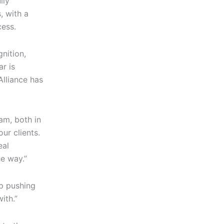
lly
, with a
cess.
gnition,
ar is
Alliance has
eam, both in
ur clients.
eal
e way.”
ep pushing
ith.”