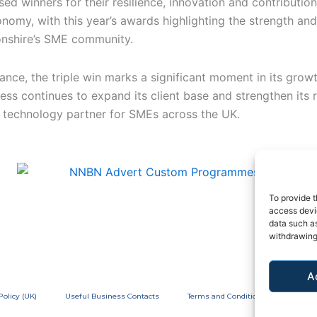
ed winners for their resilience, innovation and contribution
nomy, with this year’s awards highlighting the strength and
nshire’s SME community.
ance, the triple win marks a significant moment in its growt
ess continues to expand its client base and strengthen its 
d technology partner for SMEs across the UK.
To provide t
access devic
data such as
withdrawing
A
Policy (UK)
Useful Business Contacts
Terms and Conditions
Privac