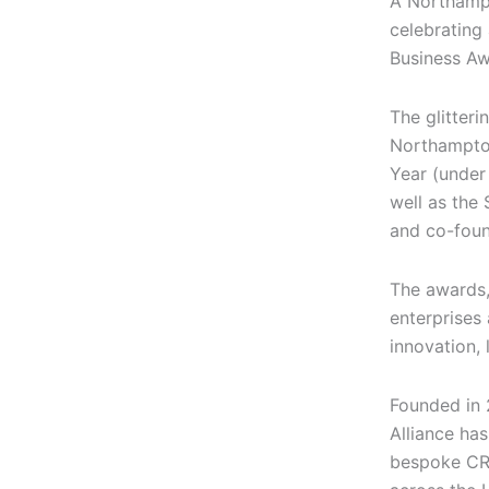
A Northamp
celebrating
Business Aw
The glitteri
Northampt
Year (under
well as the 
and co-foun
The awards,
enterprises
innovation,
Founded in 
Alliance has
bespoke CR