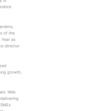
 is
nshire
Gardens,
s of the
e Year as
ce director
ized
rong growth,
ani, Web
 delivering
f SMEs