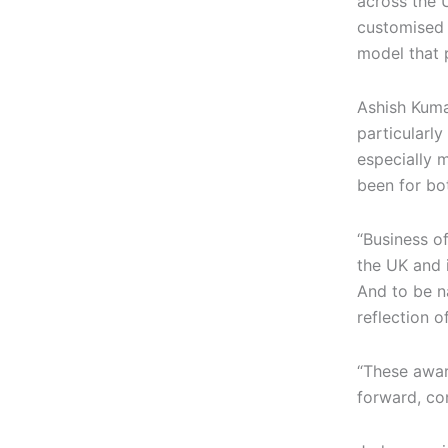
across the 
customised 
model that p
Ashish Kumar
particularly
especially 
been for bo
“Business of
the UK and 
And to be n
reflection 
“These awar
forward, con