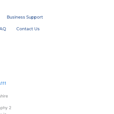
Business Support
FAQ
Contact Us
hire