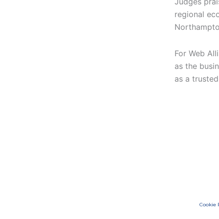
Judges prais
regional eco
Northampto
For Web Alli
as the busin
as a truste
Cookie 