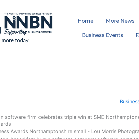
Home
More News
Business Events
 software firm celebrates triple win at SME Northamptons
wards