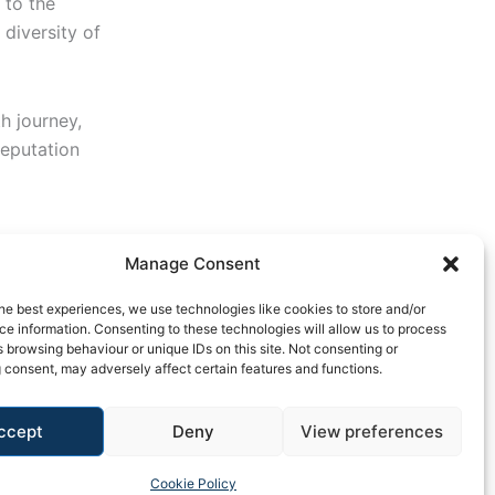
 to the
 diversity of
h journey,
reputation
Manage Consent
he best experiences, we use technologies like cookies to store and/or
e information. Consenting to these technologies will allow us to process
 browsing behaviour or unique IDs on this site. Not consenting or
 consent, may adversely affect certain features and functions.
ccept
Deny
View preferences
y Policy
Cookie Policy