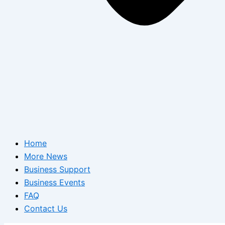
Home
More News
Business Support
Business Events
FAQ
Contact Us