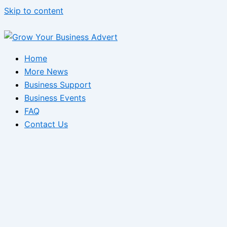
Skip to content
Home
More News
Business Support
Business Events
FAQ
Contact Us