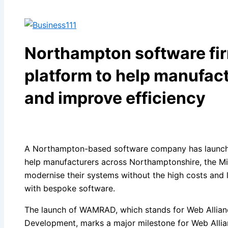
Northampton software fi
platform to help manufact
and improve efficiency
A Northampton-based software company has launch
help manufacturers across Northamptonshire, the Mi
modernise their systems without the high costs and l
with bespoke software.
The launch of WAMRAD, which stands for Web Allian
Development, marks a major milestone for Web Allian