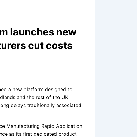
rm launches new
urers cut costs
ed a new platform designed to
dlands and the rest of the UK
ong delays traditionally associated
ce Manufacturing Rapid Application
ce as its first dedicated product