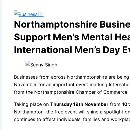
Northamptonshire Busines
Support Men’s Mental Hea
International Men’s Day E
Businesses from across Northamptonshire are being
November for an important event marking Internatio
from the Northamptonshire Chamber of Commerce.
Taking place on
Thursday 19th November
from
10:
Northampton, the free event will shine a spotlight o
continues to affect individuals, families and workpla