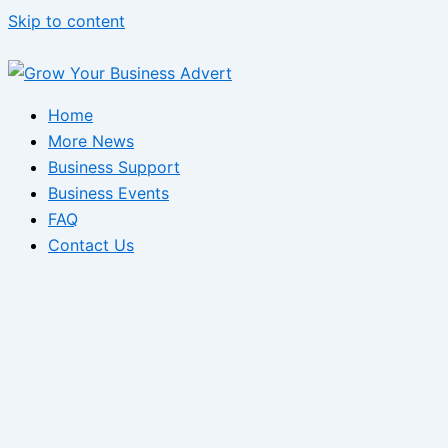
Skip to content
Home
More News
Business Support
Business Events
FAQ
Contact Us