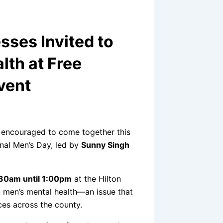
ses Invited to
lth at Free
vent
 encouraged to come together this
nal Men’s Day, led by
Sunny Singh
30am until 1:00pm
at the Hilton
n men’s mental health—an issue that
ces across the county.