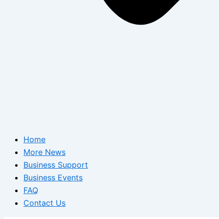
Home
More News
Business Support
Business Events
FAQ
Contact Us