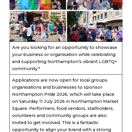
Are you looking for an opportunity to showcase
your business or organisation while celebrating
and supporting Northampton’s vibrant LGBTQ+
community?
Applications are now open for local groups,
organisations and businesses to sponsor
Northampton Pride 2026, which will take place
on Saturday 11 July 2026 in Northampton Market
Square. Performers, food vendors, stallholders,
volunteers and community groups are also
invited to get involved. This is a fantastic
opportunity to align your brand with a strong