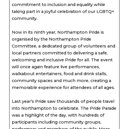
commitment to inclusion and equality while
taking part in a joyful celebration of our LGBTQ+
community.
Now in its ninth year, Northampton Pride is
organised by the Northampton Pride
Committee, a dedicated group of volunteers and
local partners committed to delivering a safe,
welcoming and inclusive Pride for all. The event
will once again feature live performances,
walkabout entertainers, food and drink stalls,
community spaces and much more, creating a
memorable experience for attendees of all ages.
Last year’s Pride saw thousands of people travel
into Northampton to celebrate. The Pride Parade
was a highlight of the day, with hundreds of
participants including community groups,