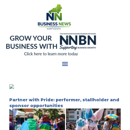
Skip
to
content
Partner with Pride: performer, stallholder and
sponsor opportunities