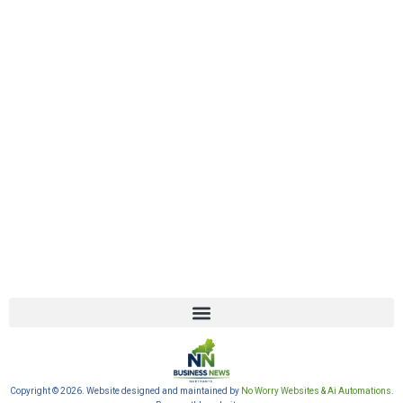
Copyright © 2026. Website designed and maintained by
No Worry Websites & Ai Automations
.