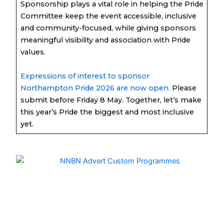
Sponsorship plays a vital role in helping the Pride
Committee keep the event accessible, inclusive
and community-focused, while giving sponsors
meaningful visibility and association with Pride
values.
Expressions of interest to sponsor
Northampton Pride 2026 are now open.
Please
submit before Friday 8 May. Together, let’s make
this year’s Pride the biggest and most inclusive
yet.