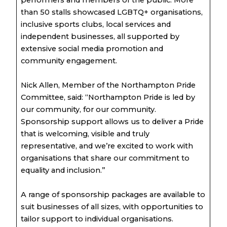
performers and members of the public. More
than 50 stalls showcased LGBTQ+ organisations,
inclusive sports clubs, local services and
independent businesses, all supported by
extensive social media promotion and
community engagement.
Nick Allen, Member of the Northampton Pride
Committee, said: “Northampton Pride is led by
our community, for our community.
Sponsorship support allows us to deliver a Pride
that is welcoming, visible and truly
representative, and we’re excited to work with
organisations that share our commitment to
equality and inclusion.”
A range of sponsorship packages are available to
suit businesses of all sizes, with opportunities to
tailor support to individual organisations.