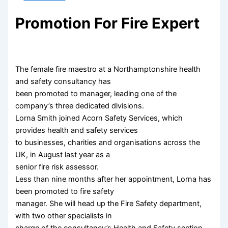
Promotion For Fire Expert
The female fire maestro at a Northamptonshire health
and safety consultancy has
been promoted to manager, leading one of the
company’s three dedicated divisions.
Lorna Smith joined Acorn Safety Services, which
provides health and safety services
to businesses, charities and organisations across the
UK, in August last year as a
senior fire risk assessor.
Less than nine months after her appointment, Lorna has
been promoted to fire safety
manager. She will head up the Fire Safety department,
with two other specialists in
charge of the consultancy’s Health and Safety section