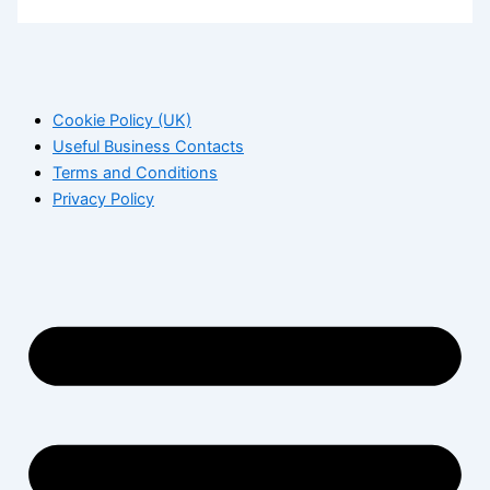
Cookie Policy (UK)
Useful Business Contacts
Terms and Conditions
Privacy Policy