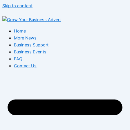
Skip to content
Home
More News
Business Support
Business Events
FAQ
Contact Us