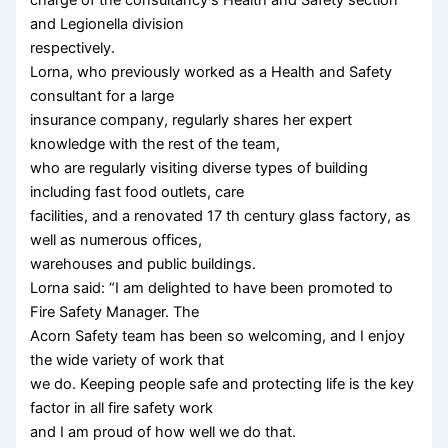
and Legionella division
respectively.
Lorna, who previously worked as a Health and Safety
consultant for a large
insurance company, regularly shares her expert
knowledge with the rest of the team,
who are regularly visiting diverse types of building
including fast food outlets, care
facilities, and a renovated 17 th century glass factory, as
well as numerous offices,
warehouses and public buildings.
Lorna said: “I am delighted to have been promoted to
Fire Safety Manager. The
Acorn Safety team has been so welcoming, and I enjoy
the wide variety of work that
we do. Keeping people safe and protecting life is the key
factor in all fire safety work
and I am proud of how well we do that.