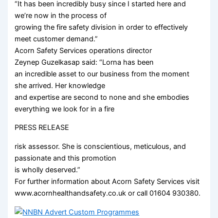
“It has been incredibly busy since I started here and
we’re now in the process of
growing the fire safety division in order to effectively
meet customer demand.”
Acorn Safety Services operations director
Zeynep Guzelkasap said: “Lorna has been
an incredible asset to our business from the moment
she arrived. Her knowledge
and expertise are second to none and she embodies
everything we look for in a fire
PRESS RELEASE
risk assessor. She is conscientious, meticulous, and
passionate and this promotion
is wholly deserved.”
For further information about Acorn Safety Services visit
www.acornhealthandsafety.co.uk or call 01604 930380.