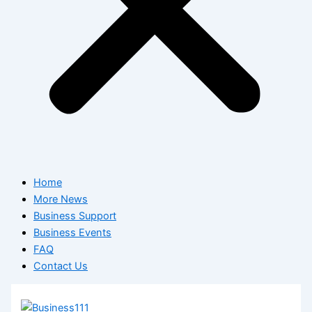
Home
More News
Business Support
Business Events
FAQ
Contact Us