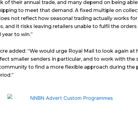
lk of their annual trade, and many depend on being able
shipping to meet that demand. A fixed multiple on collec
oes not reflect how seasonal trading actually works for
, and it risks leaving retailers unable to fulfil the order
 year to win.”
re added: “We would urge Royal Mail to look again at 
ffect smaller senders in particular, and to work with the 
community to find a more flexible approach during the
riod.”