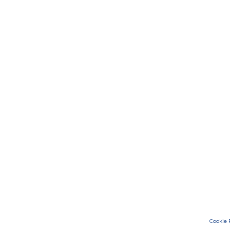
Cookie 