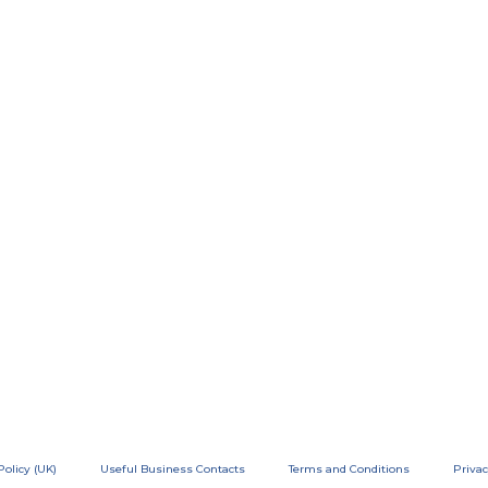
Policy (UK)
Useful Business Contacts
Terms and Conditions
Privac