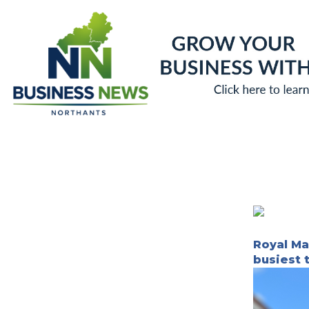
Skip
to
content
Royal Mai
busiest 