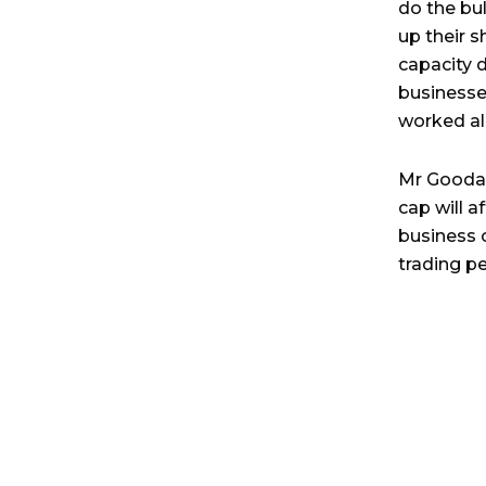
do the bu
up their 
capacity d
businesses
worked all
Mr Goodac
cap will a
business 
trading pe