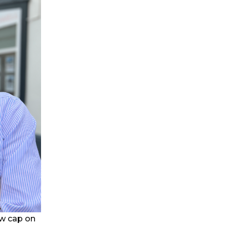
ew cap on