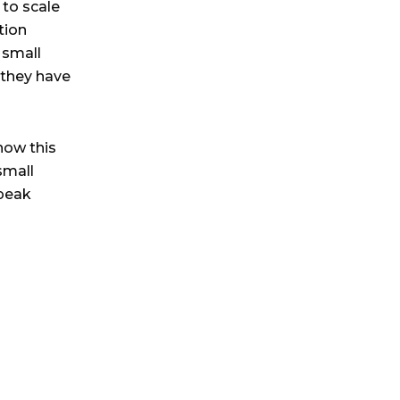
 to scale
tion
 small
s they have
how this
small
 peak