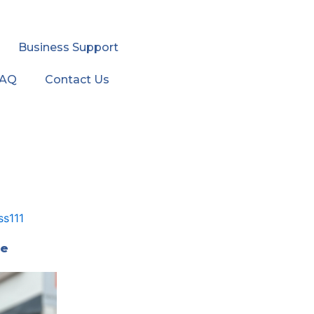
Business Support
FAQ
Contact Us
he