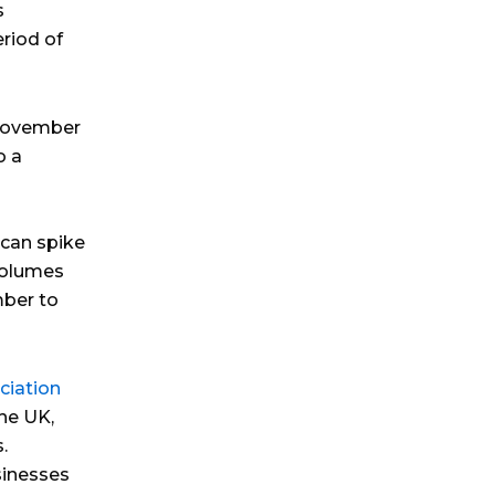
s
eriod of
 November
o a
 can spike
volumes
mber to
ciation
the UK,
.
inesses