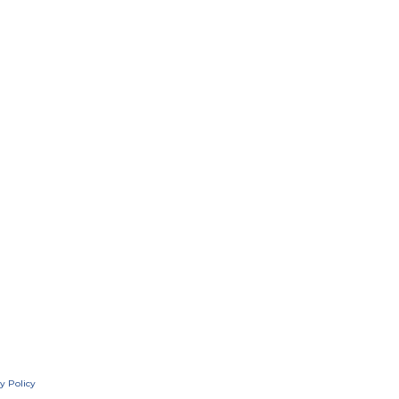
y Policy