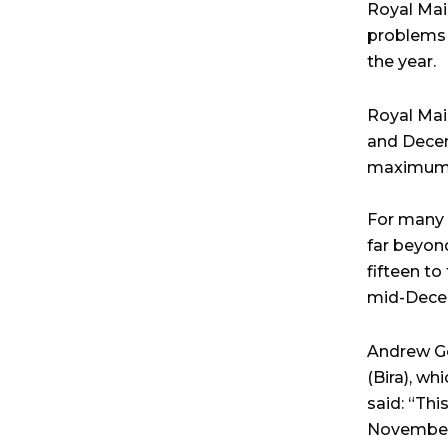
Royal Mail
problems 
the year.
Royal Mai
and Decemb
maximum o
For many 
far beyon
fifteen t
mid-Dece
Andrew G
(Bira), wh
said: “Thi
November