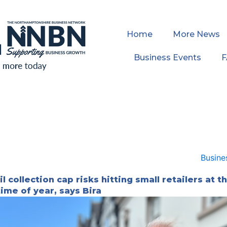
Home
More News
Business Events
l collection cap risks hitting small retailers at t
time of year, says Bira