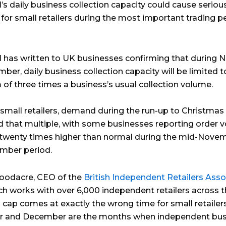
’s daily business collection capacity could cause seriou
for small retailers during the most important trading p
l has written to UK businesses confirming that during
er, daily business collection capacity will be limited t
f three times a business’s usual collection volume.
small retailers, demand during the run-up to Christmas
d that multiple, with some businesses reporting order 
o twenty times higher than normal during the mid-Nove
mber period.
oodacre, CEO of the
British Independent Retailers Asso
ich works with over 6,000 independent retailers across 
s cap comes at exactly the wrong time for small retailers
 and December are the months when independent bus