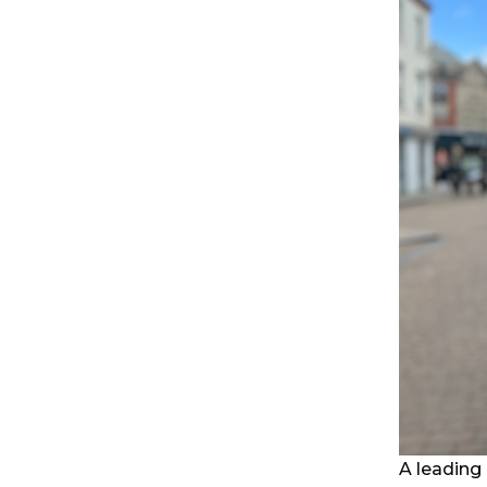
A leading