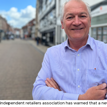
 independent retailers association has warned that a n