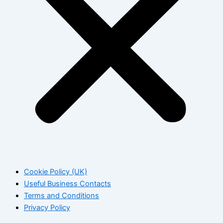
Cookie Policy (UK)
Useful Business Contacts
Terms and Conditions
Privacy Policy