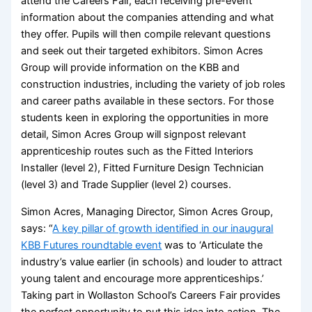
attend the Careers Fair, each receiving pre-event
information about the companies attending and what
they offer. Pupils will then compile relevant questions
and seek out their targeted exhibitors. Simon Acres
Group will provide information on the KBB and
construction industries, including the variety of job roles
and career paths available in these sectors. For those
students keen in exploring the opportunities in more
detail, Simon Acres Group will signpost relevant
apprenticeship routes such as the Fitted Interiors
Installer (level 2), Fitted Furniture Design Technician
(level 3) and Trade Supplier (level 2) courses.
Simon Acres, Managing Director, Simon Acres Group,
says: “
A key pillar of growth identified in our inaugural
KBB Futures roundtable event
was to ‘Articulate the
industry’s value earlier (in schools) and louder to attract
young talent and encourage more apprenticeships.’
Taking part in Wollaston School’s Careers Fair provides
the perfect opportunity to put this idea into action. The