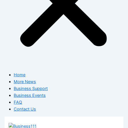
Home
More News
Business Support
Business Events
FAQ
Contact Us