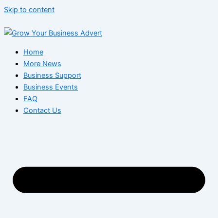
Skip to content
Home
More News
Business Support
Business Events
FAQ
Contact Us