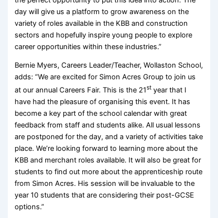
day will give us a platform to grow awareness on the
variety of roles available in the KBB and construction
sectors and hopefully inspire young people to explore
career opportunities within these industries.”
Bernie Myers, Careers Leader/Teacher, Wollaston School,
adds: “We are excited for Simon Acres Group to join us
st
at our annual Careers Fair. This is the 21
year that I
have had the pleasure of organising this event. It has
become a key part of the school calendar with great
feedback from staff and students alike. All usual lessons
are postponed for the day, and a variety of activities take
place. We’re looking forward to learning more about the
KBB and merchant roles available. It will also be great for
students to find out more about the apprenticeship route
from Simon Acres. His session will be invaluable to the
year 10 students that are considering their post-GCSE
options.”