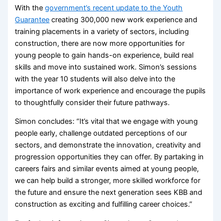
With the
government’s recent update to the Youth
Guarantee
creating 300,000 new work experience and
training placements in a variety of sectors, including
construction, there are now more opportunities for
young people to gain hands-on experience, build real
skills and move into sustained work. Simon’s sessions
with the year 10 students will also delve into the
importance of work experience and encourage the pupils
to thoughtfully consider their future pathways.
Simon concludes: “It’s vital that we engage with young
people early, challenge outdated perceptions of our
sectors, and demonstrate the innovation, creativity and
progression opportunities they can offer. By partaking in
careers fairs and similar events aimed at young people,
we can help build a stronger, more skilled workforce for
the future and ensure the next generation sees KBB and
construction as exciting and fulfilling career choices.”