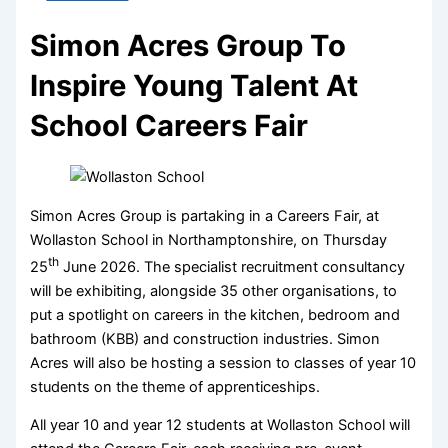
Simon Acres Group To
Inspire Young Talent At
School Careers Fair
Simon Acres Group is partaking in a Careers Fair, at
Wollaston School in Northamptonshire, on Thursday
th
25
June 2026. The specialist recruitment consultancy
will be exhibiting, alongside 35 other organisations, to
put a spotlight on careers in the kitchen, bedroom and
bathroom (KBB) and construction industries. Simon
Acres will also be hosting a session to classes of year 10
students on the theme of apprenticeships.
All year 10 and year 12 students at Wollaston School will