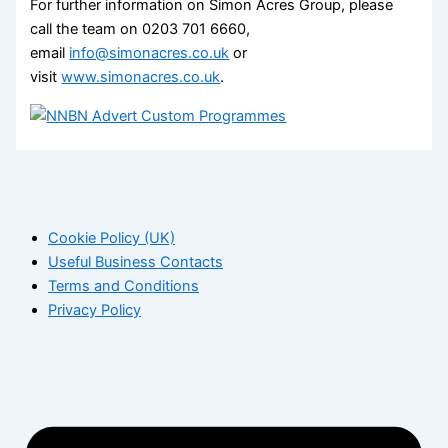
For further information on Simon Acres Group, please
call the team on 0203 701 6660,
email
info@simonacres.co.uk
or
visit
www.simonacres.co.uk
.
Cookie Policy (UK)
Useful Business Contacts
Terms and Conditions
Privacy Policy