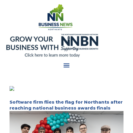
Skip
to
content
Software firm flies the flag for Northants after
reaching national business awards finals