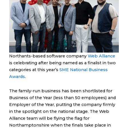
Northants-based software company
Web Alliance
is celebrating after being named as a finalist in two
categories at this year’s
SME National Business
Awards
.
The family-run business has been shortlisted for
Business of the Year (less than 50 employees) and
Employer of the Year, putting the company firmly
in the spotlight on the national stage. The Web
Alliance team will be flying the flag for
Northamptonshire when the finals take place in