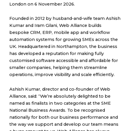
London on 6 November 2026.
Founded in 2012 by husband-and-wife team Ashish
Kumar and Iram Gilani, Web Alliance builds
bespoke CRM, ERP, mobile app and workflow
automation systems for growing SMEs across the
UK. Headquartered in Northampton, the business
has developed a reputation for making fully
customised software accessible and affordable for
smaller companies, helping them streamline
operations, improve visibility and scale efficiently.
Ashish Kumar, director and co-founder of Web
Alliance, said: “We’re absolutely delighted to be
named as finalists in two categories at the SME
National Business Awards. To be recognised
nationally for both our business performance and
the way we support and develop our team means