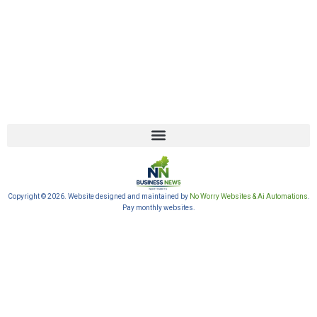
Copyright © 2026. Website designed and maintained by
No Worry Websites & Ai Automations
.
Pay monthly websites.