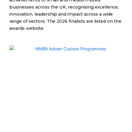
achievements of small and medium-sized
businesses across the UK, recognising excellence,
innovation, leadership and impact across a wide
range of sectors. The 2026 finalists are listed on the
awards website.