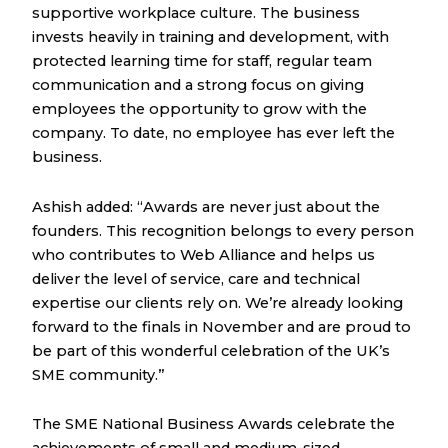
supportive workplace culture. The business
invests heavily in training and development, with
protected learning time for staff, regular team
communication and a strong focus on giving
employees the opportunity to grow with the
company. To date, no employee has ever left the
business.
Ashish added: “Awards are never just about the
founders. This recognition belongs to every person
who contributes to Web Alliance and helps us
deliver the level of service, care and technical
expertise our clients rely on. We’re already looking
forward to the finals in November and are proud to
be part of this wonderful celebration of the UK’s
SME community.”
The SME National Business Awards celebrate the