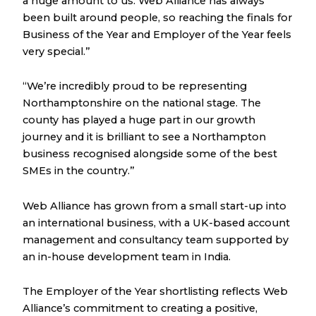
a huge amount to us. Web Alliance has always
been built around people, so reaching the finals for
Business of the Year and Employer of the Year feels
very special.”
“We’re incredibly proud to be representing
Northamptonshire on the national stage. The
county has played a huge part in our growth
journey and it is brilliant to see a Northampton
business recognised alongside some of the best
SMEs in the country.”
Web Alliance has grown from a small start-up into
an international business, with a UK-based account
management and consultancy team supported by
an in-house development team in India.
The Employer of the Year shortlisting reflects Web
Alliance’s commitment to creating a positive,