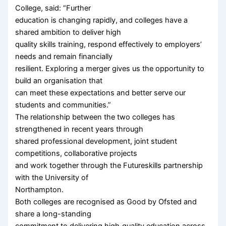
College, said: “Further
education is changing rapidly, and colleges have a
shared ambition to deliver high
quality skills training, respond effectively to employers’
needs and remain financially
resilient. Exploring a merger gives us the opportunity to
build an organisation that
can meet these expectations and better serve our
students and communities.”
The relationship between the two colleges has
strengthened in recent years through
shared professional development, joint student
competitions, collaborative projects
and work together through the Futureskills partnership
with the University of
Northampton.
Both colleges are recognised as Good by Ofsted and
share a long-standing
commitment to delivering high‑quality education across