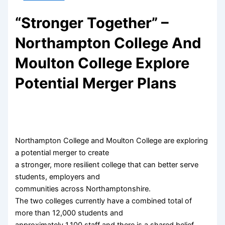
“Stronger Together” –
Northampton College And
Moulton College Explore
Potential Merger Plans
Northampton College and Moulton College are exploring
a potential merger to create
a stronger, more resilient college that can better serve
students, employers and
communities across Northamptonshire.
The two colleges currently have a combined total of
more than 12,000 students and
approximately 1,100 staff and there is a shared belief