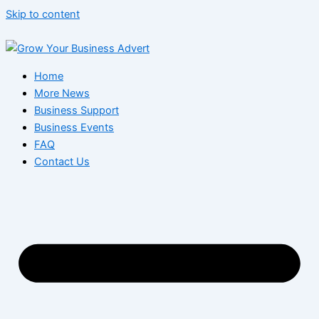
Skip to content
Home
More News
Business Support
Business Events
FAQ
Contact Us