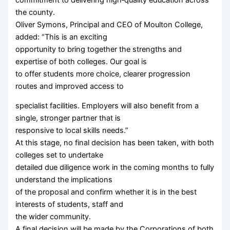
the county.
Oliver Symons, Principal and CEO of Moulton College,
added: “This is an exciting
opportunity to bring together the strengths and
expertise of both colleges. Our goal is
to offer students more choice, clearer progression
routes and improved access to
specialist facilities. Employers will also benefit from a
single, stronger partner that is
responsive to local skills needs.”
At this stage, no final decision has been taken, with both
colleges set to undertake
detailed due diligence work in the coming months to fully
understand the implications
of the proposal and confirm whether it is in the best
interests of students, staff and
the wider community.
A final decision will be made by the Corporations of both