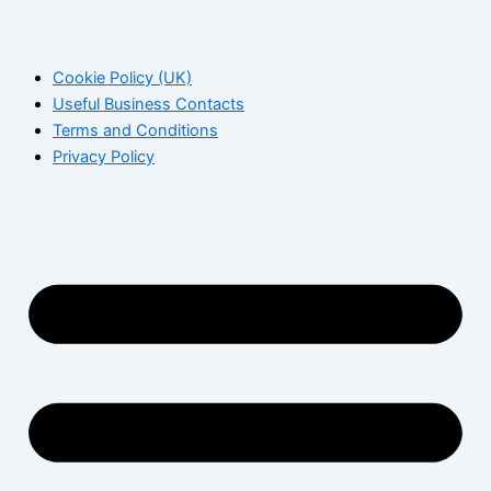
Cookie Policy (UK)
Useful Business Contacts
Terms and Conditions
Privacy Policy