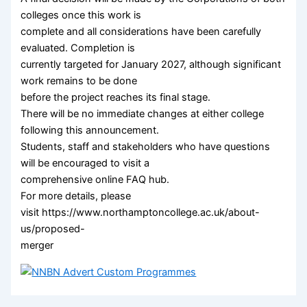
colleges once this work is
complete and all considerations have been carefully
evaluated. Completion is
currently targeted for January 2027, although significant
work remains to be done
before the project reaches its final stage.
There will be no immediate changes at either college
following this announcement.
Students, staff and stakeholders who have questions
will be encouraged to visit a
comprehensive online FAQ hub.
For more details, please
visit https://www.northamptoncollege.ac.uk/about-
us/proposed-
merger