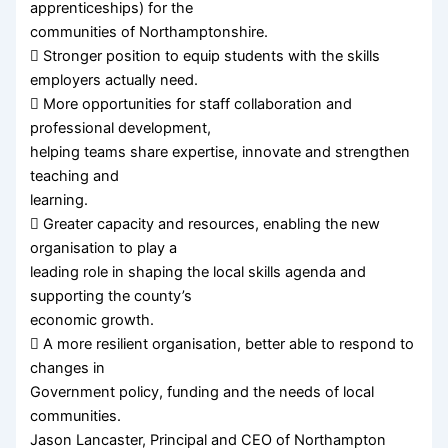
apprenticeships) for the
communities of Northamptonshire.
 Stronger position to equip students with the skills
employers actually need.
 More opportunities for staff collaboration and
professional development,
helping teams share expertise, innovate and strengthen
teaching and
learning.
 Greater capacity and resources, enabling the new
organisation to play a
leading role in shaping the local skills agenda and
supporting the county’s
economic growth.
 A more resilient organisation, better able to respond to
changes in
Government policy, funding and the needs of local
communities.
Jason Lancaster, Principal and CEO of Northampton