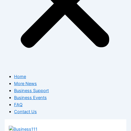
Home
More News
Business Support
Business Events
FAQ
Contact Us