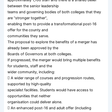
between the senior leadership
teams and governing bodies of both colleges that they
are “stronger together”,
enabling them to provide a transformational post-16
offer for the county and
communities they serve.
The proposal to explore the benefits of a merger has
already been approved by the
Boards of Governors at both colleges.
If progressed, the merger would bring multiple benefits
for students, staff and the
wider community, including:
 A wider range of courses and progression routes,
supported by high‑quality
specialist facilities. Students would have access to
opportunities that neither
organisation could deliver alone.
 An enhanced post-16 and adult offer (including