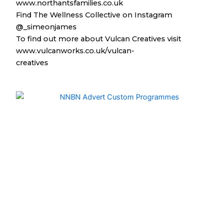
www.northantsfamilies.co.uk
Find The Wellness Collective on Instagram
@_simeonjames
To find out more about Vulcan Creatives visit
www.vulcanworks.co.uk/vulcan-
creatives