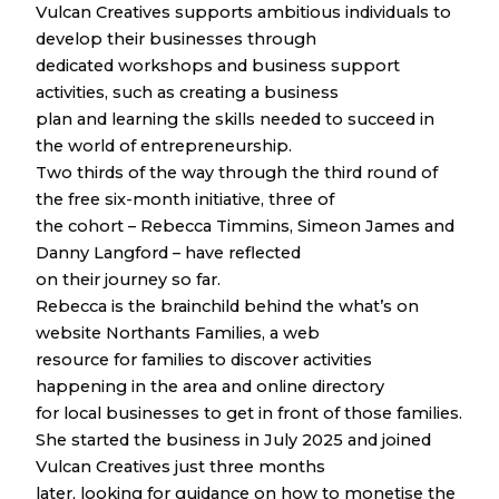
Vulcan Creatives supports ambitious individuals to
develop their businesses through
dedicated workshops and business support
activities, such as creating a business
plan and learning the skills needed to succeed in
the world of entrepreneurship.
Two thirds of the way through the third round of
the free six-month initiative, three of
the cohort – Rebecca Timmins, Simeon James and
Danny Langford – have reflected
on their journey so far.
Rebecca is the brainchild behind the what’s on
website Northants Families, a web
resource for families to discover activities
happening in the area and online directory
for local businesses to get in front of those families.
She started the business in July 2025 and joined
Vulcan Creatives just three months
later, looking for guidance on how to monetise the