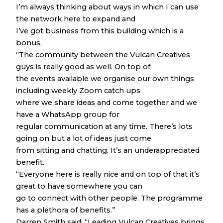
I’m always thinking about ways in which I can use
the network here to expand and
I’ve got business from this building which is a
bonus.
“The community between the Vulcan Creatives
guys is really good as well. On top of
the events available we organise our own things
including weekly Zoom catch ups
where we share ideas and come together and we
have a WhatsApp group for
regular communication at any time. There’s lots
going on but a lot of ideas just come
from sitting and chatting. It’s an underappreciated
benefit.
“Everyone here is really nice and on top of that it’s
great to have somewhere you can
go to connect with other people. The programme
has a plethora of benefits.”
Darren Smith said: “Leading Vulcan Creatives brings