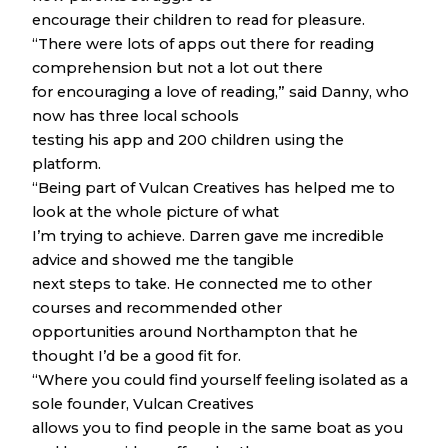
encourage their children to read for pleasure.
“There were lots of apps out there for reading
comprehension but not a lot out there
for encouraging a love of reading,” said Danny, who
now has three local schools
testing his app and 200 children using the
platform.
“Being part of Vulcan Creatives has helped me to
look at the whole picture of what
I’m trying to achieve. Darren gave me incredible
advice and showed me the tangible
next steps to take. He connected me to other
courses and recommended other
opportunities around Northampton that he
thought I’d be a good fit for.
“Where you could find yourself feeling isolated as a
sole founder, Vulcan Creatives
allows you to find people in the same boat as you