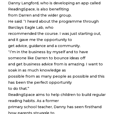
Danny Langford, who is developing an app called
ReadingSpace, is also benefiting
from Darren and the wider group.
He said: “I heard about the programme through
Barclays Eagle Lab, who
recommended the course. I was just starting out,
and it gave me the opportunity to
get advice, guidance and a community.
“I’m in the business by myself and to have
someone like Darren to bounce ideas off
and get business advice from is amazing. I want to
soak in as much knowledge as
possible from as many people as possible and this
has been the perfect opportunity
to do that.”
ReadingSpace aims to help children to build regular
reading habits. As a former
primary school teacher, Danny has seen firsthand
how parents struggle to