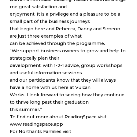
me great satisfaction and
enjoyment. It is a privilege and a pleasure to be a
small part of the business journeys
that begin here and Rebecca, Danny and Simeon
are just three examples of what
can be achieved through the programme.
“We support business owners to grow and help to
strategically plan their
development, with 1-2-1 advice, group workshops
and useful information sessions
and our participants know that they will always
have a home with us here at Vulcan
Works. I look forward to seeing how they continue
to thrive long past their graduation
this summer.”
To find out more about ReadingSpace visit
www.readingspace.app
For Northants Families visit