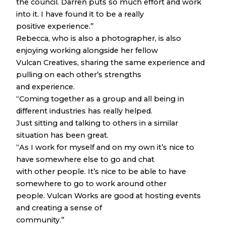
the council. Darren puts so much effort and work
into it. I have found it to be a really
positive experience.”
Rebecca, who is also a photographer, is also
enjoying working alongside her fellow
Vulcan Creatives, sharing the same experience and
pulling on each other’s strengths
and experience.
“Coming together as a group and all being in
different industries has really helped.
Just sitting and talking to others in a similar
situation has been great.
“As I work for myself and on my own it’s nice to
have somewhere else to go and chat
with other people. It’s nice to be able to have
somewhere to go to work around other
people. Vulcan Works are good at hosting events
and creating a sense of
community.”