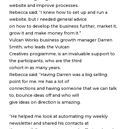
website and improve processes.
Rebecca said: “I knew how to set up and run a
website, but I needed general advice
on how to develop the business further, market it,
grow it and make money from it.”
Vulcan Works business growth manager Darren
Smith, who leads the Vulcan
Creatives programme, is an invaluable support to
the participants, who are the third
cohort in as many years.
Rebecca said: “Having Darren was a big selling
point for me. He has a lot of
connections and having someone that we can talk
to, bounce ideas off and who will
give ideas on direction is amazing.
“He helped me look at automating my weekly
newsletter and shared his contacts at