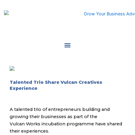
Skip
to
content
Talented Trio Share Vulcan Creatives
Experience
A talented trio of entrepreneurs building and
growing their businesses as part of the
Vulcan Works incubation programme have shared
their experiences.