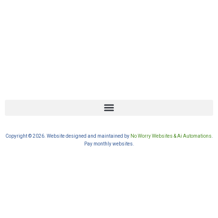
Copyright © 2026. Website designed and maintained by
No Worry Websites & Ai Automations
.
Pay monthly websites.