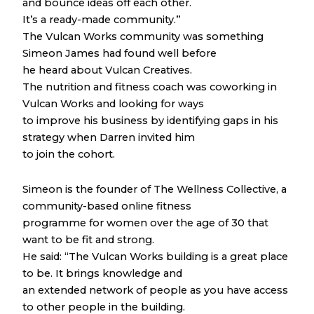
and bounce ideas off each other.
It’s a ready-made community.”
The Vulcan Works community was something
Simeon James had found well before
he heard about Vulcan Creatives.
The nutrition and fitness coach was coworking in
Vulcan Works and looking for ways
to improve his business by identifying gaps in his
strategy when Darren invited him
to join the cohort.
Simeon is the founder of The Wellness Collective, a
community-based online fitness
programme for women over the age of 30 that
want to be fit and strong.
He said: “The Vulcan Works building is a great place
to be. It brings knowledge and
an extended network of people as you have access
to other people in the building.