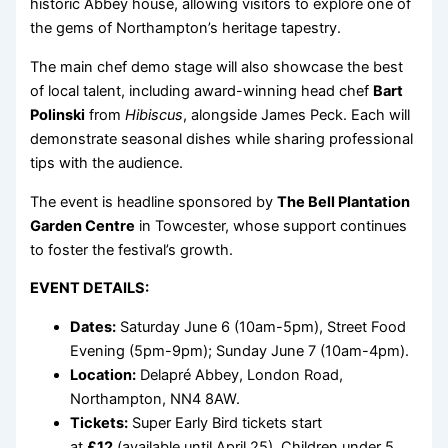
historic Abbey house, allowing visitors to explore one of
the gems of Northampton’s heritage tapestry.
The main chef demo stage will also showcase the best
of local talent, including award-winning head chef
Bart
Polinski
from
Hibiscus
, alongside James Peck. Each will
demonstrate seasonal dishes while sharing professional
tips with the audience.
The event is headline sponsored by
The Bell Plantation
Garden Centre
in Towcester, whose support continues
to foster the festival’s growth.
EVENT DETAILS:
Dates:
Saturday June 6 (10am-5pm), Street Food
Evening (5pm-9pm); Sunday June 7 (10am-4pm).
Location:
Delapré Abbey, London Road,
Northampton, NN4 8AW.
Tickets:
Super Early Bird tickets start
at
£12
(available until April 25). Children under 5