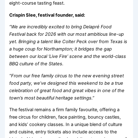
eight-course tasting feast.
Crispin Slee, festival founder, said:
“We are incredibly excited to bring Delapré Food
Festival back for 2026 with our most ambitious line-up
yet. Bringing a talent like Colter Peck over from Texas is
a huge coup for Northampton; it bridges the gap
between our local ‘Live Fire’ scene and the world-class
BBQ culture of the States.
“From our free family circus to the new evening street
food party, we’ve designed this weekend to be a true
celebration of great food and great vibes in one of the
town’s most beautiful heritage settings.”
The festival remains a firm family favourite, offering a
free circus for children, face painting, bouncy castles,
and kids’ cookery classes. In a unique blend of culture
and cuisine, entry tickets also include access to the