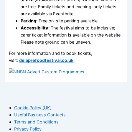
are free. Family tickets and evening-only tickets
are available via Eventbrite.
Parking:
Free on-site parking available.
Accessibility:
The festival aims to be inclusive;
carer ticket information is available on the website.
Please note ground can be uneven.
For more information and to book tickets,
visit:
delaprefoodfestival.co.uk
Cookie Policy (UK)
Useful Business Contacts
Terms and Conditions
Privacy Policy