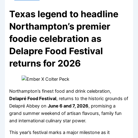
Texas legend to headline
Northampton’s premier
foodie celebration as
Delapre Food Festival
returns for 2026
Northampton’s finest food and drink celebration,
Delapré Food Festival
, returns to the historic grounds of
Delapré Abbey on
June 6 and 7, 2026
, promising a
grand summer weekend of artisan flavours, family fun
and international culinary star power.
This year’s festival marks a major milestone as it