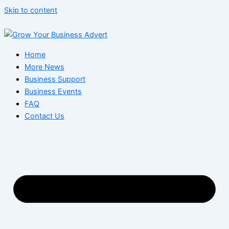
Skip to content
Home
More News
Business Support
Business Events
FAQ
Contact Us