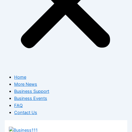
Home
More News
Business Support
Business Events
FAQ
Contact Us