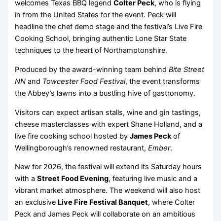
welcomes Texas BBQ legend
Colter Peck
, who is flying
in from the United States for the event. Peck will
headline the chef demo stage and the festival’s Live Fire
Cooking School, bringing authentic Lone Star State
techniques to the heart of Northamptonshire.
Produced by the award-winning team behind
Bite Street
NN
and
Towcester Food Festival
, the event transforms
the Abbey’s lawns into a bustling hive of gastronomy.
Visitors can expect artisan stalls, wine and gin tastings,
cheese masterclasses with expert Shane Holland, and a
live fire cooking school hosted by
James Peck
of
Wellingborough’s renowned restaurant,
Ember
.
New for 2026, the festival will extend its Saturday hours
with a
Street Food Evening
, featuring live music and a
vibrant market atmosphere. The weekend will also host
an exclusive
Live Fire Festival Banquet
, where Colter
Peck and James Peck will collaborate on an ambitious