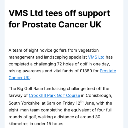
VMS Ltd tees off support
for Prostate Cancer UK
A team of eight novice golfers from vegetation
management and landscaping specialist
VMS Ltd
has
completed a challenging 72 holes of golf in one day,
raising awareness and vital funds of £1380 for
Prostate
Cancer UK
.
The Big Golf Race fundraising challenge teed off the
fairway of
Crookhill Park Golf Course
in Conisbrough,
th
South Yorkshire, at 6am on Friday 12
June, with the
eight-man team completing the equivalent of four full
rounds of golf, walking a distance of around 30
kilometres in under 15 hours.