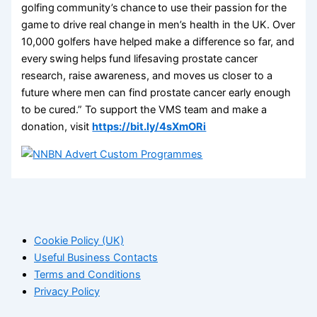
golfing community’s chance to use their passion for the
game to drive real change in men’s health in the UK. Over
10,000 golfers have helped make a difference so far, and
every swing helps fund lifesaving prostate cancer
research, raise awareness, and moves us closer to a
future where men can find prostate cancer early enough
to be cured.” To support the VMS team and make a
donation, visit
https://bit.ly/4sXmORi
Cookie Policy (UK)
Useful Business Contacts
Terms and Conditions
Privacy Policy