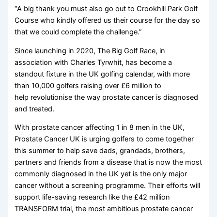
“A big thank you must also go out to Crookhill Park Golf
Course who kindly offered us their course for the day so
that we could complete the challenge.”
Since launching in 2020, The Big Golf Race, in
association with Charles Tyrwhit, has become a
standout fixture in the UK golfing calendar, with more
than 10,000 golfers raising over £6 million to
help revolutionise the way prostate cancer is diagnosed
and treated.
With prostate cancer affecting 1 in 8 men in the UK,
Prostate Cancer UK is urging golfers to come together
this summer to help save dads, grandads, brothers,
partners and friends from a disease that is now the most
commonly diagnosed in the UK yet is the only major
cancer without a screening programme. Their efforts will
support life-saving research like the £42 million
TRANSFORM trial, the most ambitious prostate cancer