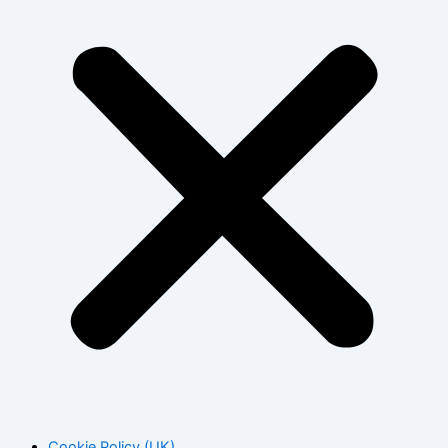
Cookie Policy (UK)