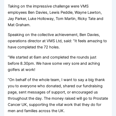
Taking on the impressive challenge were VMS
employees Ben Davies, Lewis Peddie, Wayne Lawton,
Jay Parker, Luke Holloway, Tom Martin, Ricky Tate and
Mat Graham.
Speaking on the collective achievement, Ben Davies,
operations director at VMS Ltd, said: “It feels amazing to
have completed the 72 holes.
“We started at 6am and completed the rounds just
before 8.30pm. We have some very sore and aching
golfers at work!
“On behalf of the whole team, I want to say a big thank
you to everyone who donated, shared our fundraising
page, sent messages of support, or encouraged us
throughout the day. The money raised will go to Prostate
Cancer UK, supporting the vital work that they do for
men and families across the UK.