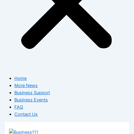
Home
More News
Business Support
Business Events
FAQ
Contact Us