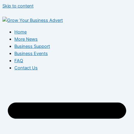
Skip to content
Home
More News
Business Support
Business Events
FAQ
Contact Us