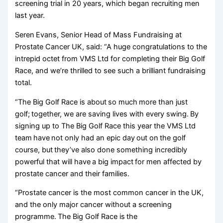
screening trial in 20 years, which began recruiting men
last year.
Seren Evans, Senior Head of Mass Fundraising at
Prostate Cancer UK, said: “A huge congratulations to the
intrepid octet from VMS Ltd for completing their Big Golf
Race, and we’re thrilled to see such a brilliant fundraising
total.
“The Big Golf Race is about so much more than just
golf; together, we are saving lives with every swing. By
signing up to The Big Golf Race this year the VMS Ltd
team have not only had an epic day out on the golf
course, but they’ve also done something incredibly
powerful that will have a big impact for men affected by
prostate cancer and their families.
“Prostate cancer is the most common cancer in the UK,
and the only major cancer without a screening
programme. The Big Golf Race is the