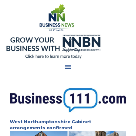
Skip
to
content
West Northamptonshire Cabinet
arrangements confirmed