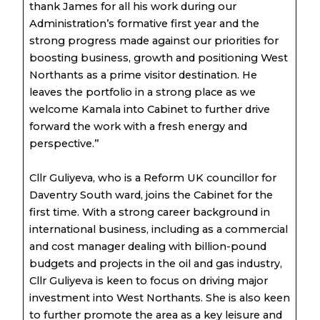
thank James for all his work during our
Administration’s formative first year and the
strong progress made against our priorities for
boosting business, growth and positioning West
Northants as a prime visitor destination. He
leaves the portfolio in a strong place as we
welcome Kamala into Cabinet to further drive
forward the work with a fresh energy and
perspective.”
Cllr Guliyeva, who is a Reform UK councillor for
Daventry South ward, joins the Cabinet for the
first time. With a strong career background in
international business, including as a commercial
and cost manager dealing with billion-pound
budgets and projects in the oil and gas industry,
Cllr Guliyeva is keen to focus on driving major
investment into West Northants. She is also keen
to further promote the area as a key leisure and