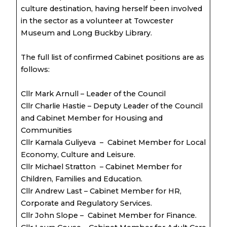
culture destination, having herself been involved
in the sector as a volunteer at Towcester
Museum and Long Buckby Library.
The full list of confirmed Cabinet positions are as
follows:
Cllr Mark Arnull – Leader of the Council
Cllr Charlie Hastie – Deputy Leader of the Council
and Cabinet Member for Housing and
Communities
Cllr Kamala Guliyeva – Cabinet Member for Local
Economy, Culture and Leisure.
Cllr Michael Stratton – Cabinet Member for
Children, Families and Education.
Cllr Andrew Last – Cabinet Member for HR,
Corporate and Regulatory Services.
Cllr John Slope – Cabinet Member for Finance.