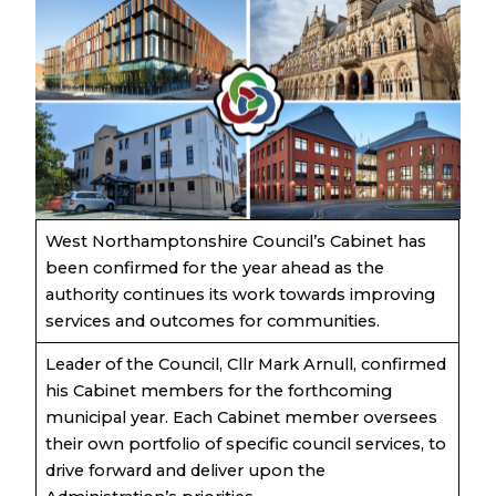
West Northamptonshire Council’s Cabinet has
been confirmed for the year ahead as the
authority continues its work towards improving
services and outcomes for communities.
Leader of the Council, Cllr Mark Arnull, confirmed
his Cabinet members for the forthcoming
municipal year. Each Cabinet member oversees
their own portfolio of specific council services, to
drive forward and deliver upon the