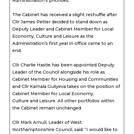
Administration’s priorities.
The Cabinet has received a slight reshuffle after
Cllr James Petter decided to stand down as
Deputy Leader and Cabinet Member for Local
Economy, Culture and Leisure as the
Administration’s first year in office came to an
end.
Cllr Charlie Hastie has been appointed Deputy
Leader of the Council alongside his role as
Cabinet Member for Housing and Communities
and Cllr Kamala Guliyeva takes on the position of
Cabinet Member for Local Economy,
Culture and Leisure. All other portfolios within
the Cabinet remain unchanged.
Cllr Mark Arnull, Leader of West
Northamptonshire Council, said: “I would like to