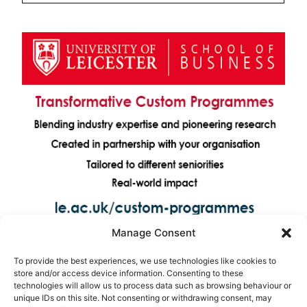
Manage Consent
To provide the best experiences, we use technologies like cookies to
store and/or access device information. Consenting to these
technologies will allow us to process data such as browsing behaviour or
unique IDs on this site. Not consenting or withdrawing consent, may