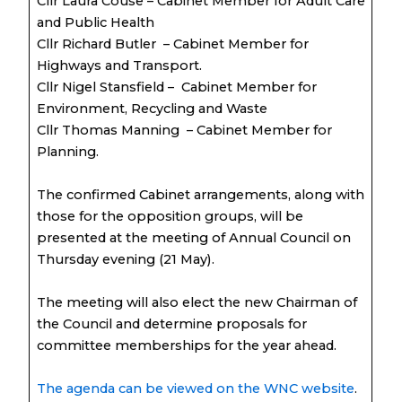
Cllr Laura Couse – Cabinet Member for Adult Care
and Public Health
Cllr Richard Butler – Cabinet Member for
Highways and Transport.
Cllr Nigel Stansfield – Cabinet Member for
Environment, Recycling and Waste
Cllr Thomas Manning – Cabinet Member for
Planning.
The confirmed Cabinet arrangements, along with
those for the opposition groups, will be
presented at the meeting of Annual Council on
Thursday evening (21 May).
The meeting will also elect the new Chairman of
the Council and determine proposals for
committee memberships for the year ahead.
The agenda can be viewed on the WNC website
.