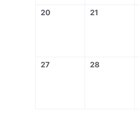
0
0
20
21
events,
events,
0
0
27
28
events,
events,