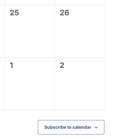
0
0
25
26
events,
events,
0
0
1
2
events,
events,
Subscribe to calendar