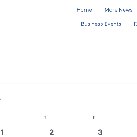
Home
More News
Business Events
WEDNESDAY
THURSDAY
FRIDAY
T
F
0
1
0
1
2
3