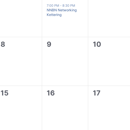
events,
event,
events,
7:00 PM
-
8:30 PM
NNBN Networking
Kettering
0
0
0
8
9
10
events,
events,
events,
0
0
0
15
16
17
events,
events,
events,