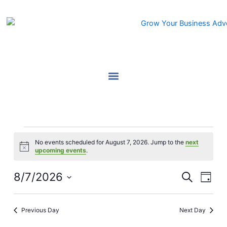
Skip
to
content
Events
No events scheduled for August 7, 2026. Jump to the
next
for
Notice
upcoming events
.
August
7,
8/7/2026
Events
Event
Search
Day
2026
Search
Views
Select
and
Navig
date.
Previous Day
Next Day
Views
Navigation