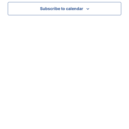
Subscribe to calendar