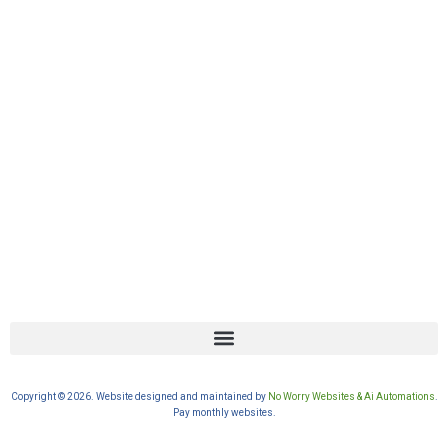
Copyright © 2026. Website designed and maintained by
No Worry Websites & Ai Automations
.
Pay monthly websites.