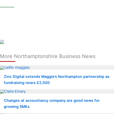
________
More Northamptonshire Business News
Zinc Digital extends Maggie’s Northampton partnership as
fundraising nears £2,500
Changes at accountancy company are good news for
growing SMEs