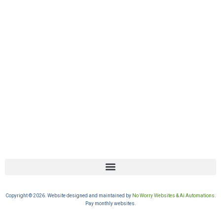
Copyright © 2026. Website designed and maintained by
No Worry Websites & Ai Automations
.
Pay monthly websites.