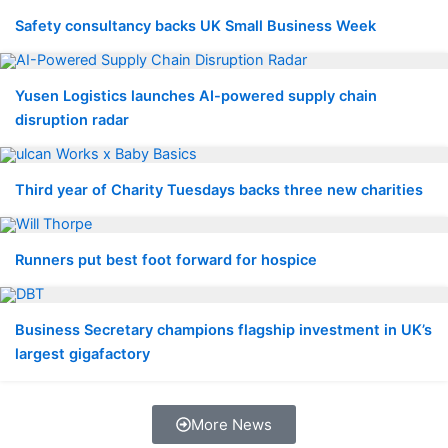
Safety consultancy backs UK Small Business Week
Yusen Logistics launches AI-powered supply chain
disruption radar
Third year of Charity Tuesdays backs three new charities
Runners put best foot forward for hospice
Business Secretary champions flagship investment in UK’s
largest gigafactory
More News