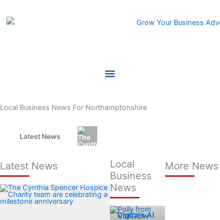
Skip
to
content
Local Business News For Northamptonshire
Latest News
Hospice charity shortlisted for C
Local
Latest News
More News
Business
News
Zinc
Digital’s AI