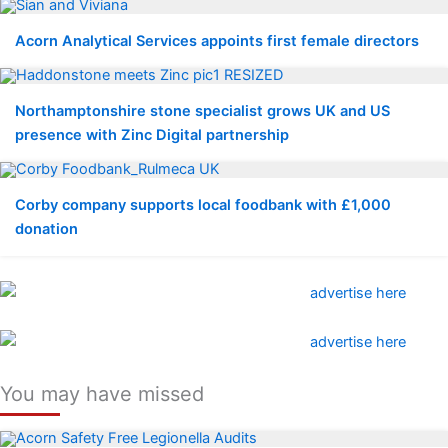
Acorn Analytical Services appoints first female directors
Northamptonshire stone specialist grows UK and US
presence with Zinc Digital partnership
Corby company supports local foodbank with £1,000
donation
You may have missed