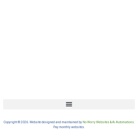
Copyright © 2026. Website designed and maintained by
No Worry Websites & Ai Automations
.
Pay monthly websites.