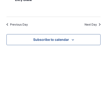
Previous Day
Next Day
Subscribe to calendar