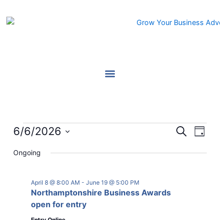
Skip
to
content
Events
6/6/2026
Events
Event
Search
Day
for
Search
Views
Select
June
Ongoing
and
Navig
date.
6,
Views
2026
Navigation
April 8 @ 8:00 AM
-
June 19 @ 5:00 PM
Northamptonshire Business Awards
open for entry
Entry Online