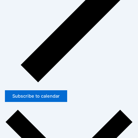
Subscribe to calendar