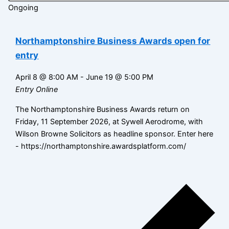
Ongoing
Northamptonshire Business Awards open for
entry
April 8 @ 8:00 AM
-
June 19 @ 5:00 PM
Entry Online
The Northamptonshire Business Awards return on
Friday, 11 September 2026, at Sywell Aerodrome, with
Wilson Browne Solicitors as headline sponsor. Enter here
- https://northamptonshire.awardsplatform.com/