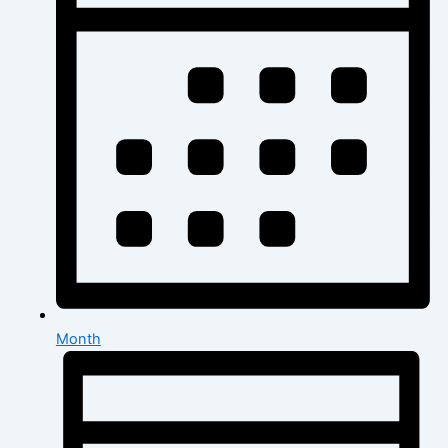
Month