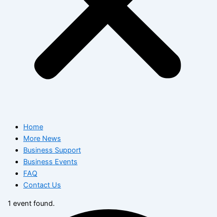
Home
More News
Business Support
Business Events
FAQ
Contact Us
1 event found.