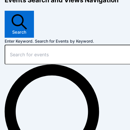
Events Search and Views Navigation
Search
Enter Keyword. Search for Events by Keyword.