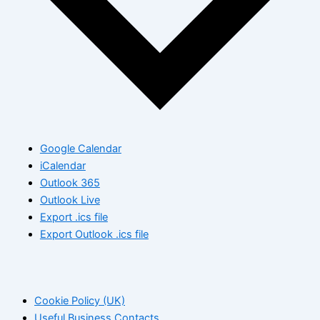
Google Calendar
iCalendar
Outlook 365
Outlook Live
Export .ics file
Export Outlook .ics file
Cookie Policy (UK)
Useful Business Contacts