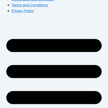
Terms and Conditions
Privacy Policy