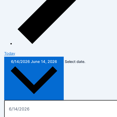
Today
6/14/2026
June 14, 2026
Select date.