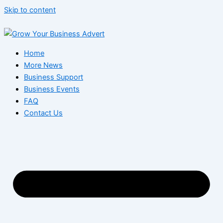
Skip to content
Home
More News
Business Support
Business Events
FAQ
Contact Us