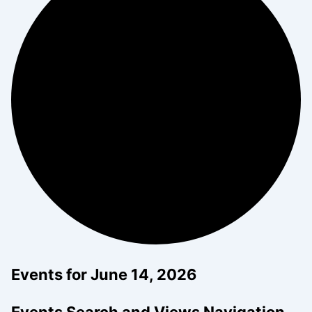
Events for June 14, 2026