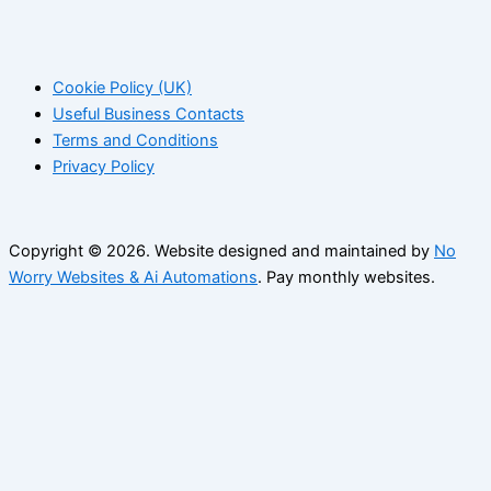
Cookie Policy (UK)
Useful Business Contacts
Terms and Conditions
Privacy Policy
Copyright © 2026. Website designed and maintained by
No
Worry Websites & Ai Automations
. Pay monthly websites.