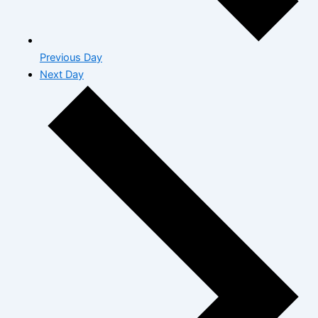
Previous Day
Next Day