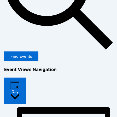
Find Events
Event Views Navigation
Day