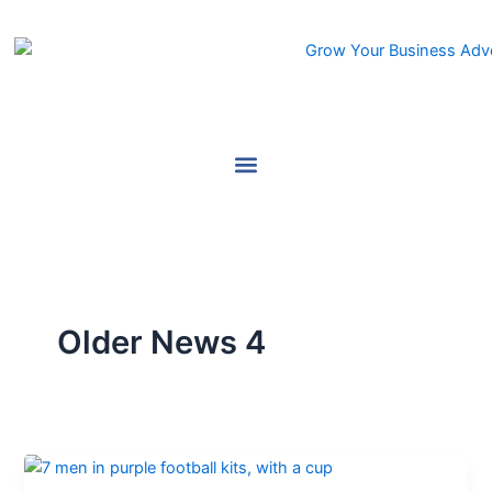
Skip
to
content
Older News 4