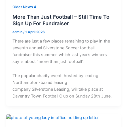
Older News 4
More Than Just Football – Still Time To
Sign Up For Fundraiser
admin
/
1 April 2026
There are just a few places remaining to play in the
seventh annual Silverstone Soccer football
fundraiser this summer, which last year’s winners
say is about “more than just football”.
The popular charity event, hosted by leading
Northampton-based leasing
company Silverstone Leasing, will take place at
Daventry Town Football Club on Sunday 28th June.