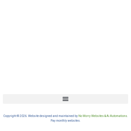
Copyright © 2026. Website designed and maintained by
No Worry Websites & Ai Automations
.
Pay monthly websites.