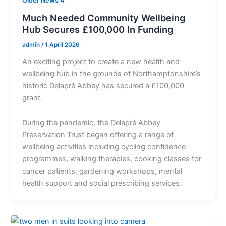
Older News 4
Much Needed Community Wellbeing
Hub Secures £100,000 In Funding
admin
/
1 April 2026
An exciting project to create a new health and
wellbeing hub in the grounds of Northamptonshire’s
historic Delapré Abbey has secured a £100,000
grant.
During the pandemic, the Delapré Abbey
Preservation Trust began offering a range of
wellbeing activities including cycling confidence
programmes, walking therapies, cooking classes for
cancer patients, gardening workshops, mental
health support and social prescribing services.