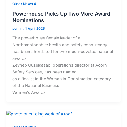
Older News 4
Powerhouse Picks Up Two More Award
Nominations
admin
/
1 April 2026
The powerhouse female leader of a
Northamptonshire health and safety consultancy
has been shortlisted for two much-coveted national
awards.
Zeynep Guzelkasap, operations director at Acorn
Safety Services, has been named
as a finalist in the Woman in Construction category
of the National Business
Women’s Awards.