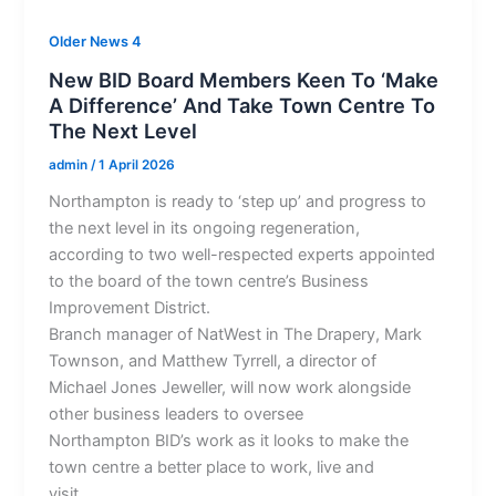
Older News 4
New BID Board Members Keen To ‘Make
A Difference’ And Take Town Centre To
The Next Level
admin
/
1 April 2026
Northampton is ready to ‘step up’ and progress to
the next level in its ongoing regeneration,
according to two well-respected experts appointed
to the board of the town centre’s Business
Improvement District.
Branch manager of NatWest in The Drapery, Mark
Townson, and Matthew Tyrrell, a director of
Michael Jones Jeweller, will now work alongside
other business leaders to oversee
Northampton BID’s work as it looks to make the
town centre a better place to work, live and
visit.