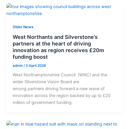
Older News
West Northants and Silverstone’s
partners at the heart of driving
innovation as region receives £20m
funding boost
admin
/
3 April 2026
West Northamptonshire Council (WNC) and the
wider Silverstone Vision Board are
among partners driving forward a new wave of
innovation across the region backed by up to £20
million of government funding.