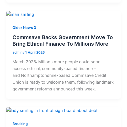
Older News 3
Commsave Backs Government Move To
Bring Ethical Finance To Millions More
admin
/
1 April 2026
March 2026: Millions more people could soon
access ethical, community-based finance –
and Northamptonshire-based Commsave Credit
Union is ready to welcome them, following landmark
government reforms announced this week.
Breaking