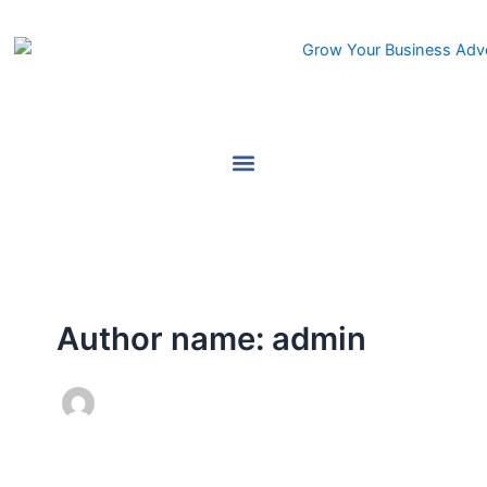
Skip
to
content
Author name: admin