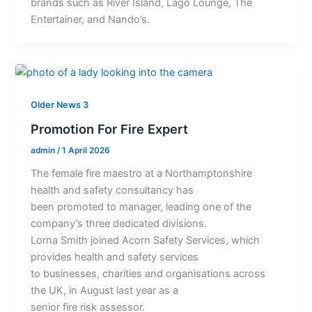
brands such as River Island, Lago Lounge, The
Entertainer, and Nando’s.
Older News 3
Promotion For Fire Expert
admin
/
1 April 2026
The female fire maestro at a Northamptonshire
health and safety consultancy has
been promoted to manager, leading one of the
company’s three dedicated divisions.
Lorna Smith joined Acorn Safety Services, which
provides health and safety services
to businesses, charities and organisations across
the UK, in August last year as a
senior fire risk assessor.