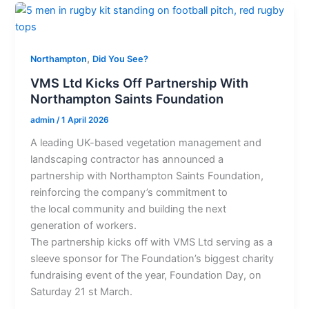
,
Northampton
Did You See?
VMS Ltd Kicks Off Partnership With
Northampton Saints Foundation
admin
/
1 April 2026
A leading UK-based vegetation management and
landscaping contractor has announced a
partnership with Northampton Saints Foundation,
reinforcing the company’s commitment to
the local community and building the next
generation of workers.
The partnership kicks off with VMS Ltd serving as a
sleeve sponsor for The Foundation’s biggest charity
fundraising event of the year, Foundation Day, on
Saturday 21 st March.