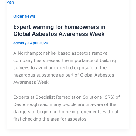
Older News
Expert warning for homeowners in
Global Asbestos Awareness Week
admin
/
2 April 2026
A Northamptonshire-based asbestos removal
company has stressed the importance of building
surveys to avoid unexpected exposure to the
hazardous substance as part of Global Asbestos
Awareness Week.
Experts at Specialist Remediation Solutions (SRS) of
Desborough said many people are unaware of the
dangers of beginning home improvements without
first checking the area for asbestos.