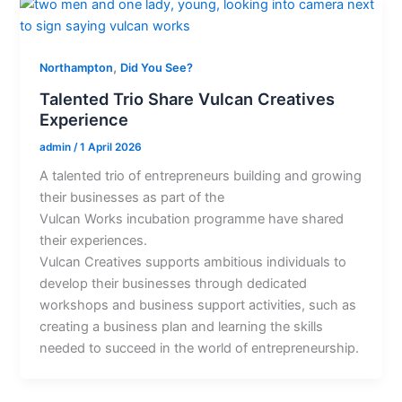
,
Northampton
Did You See?
Talented Trio Share Vulcan Creatives
Experience
admin
/
1 April 2026
A talented trio of entrepreneurs building and growing
their businesses as part of the
Vulcan Works incubation programme have shared
their experiences.
Vulcan Creatives supports ambitious individuals to
develop their businesses through dedicated
workshops and business support activities, such as
creating a business plan and learning the skills
needed to succeed in the world of entrepreneurship.