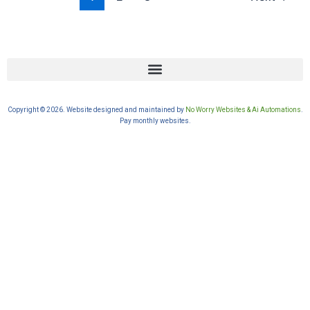
Copyright © 2026. Website designed and maintained by
No Worry Websites & Ai Automations
.
Pay monthly websites.