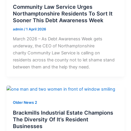
Community Law Service Urges
Northamptonshire Residents To Sort It
Sooner This Debt Awareness Week
admin
/
1 April 2026
March 2026 – As Debt Awareness Week gets
underway, the CEO of Northamptonshire
charity Community Law Service is calling on
residents across the county not to let shame stand
between them and the help they need.
Older News 2
Brackmills Industrial Estate Champions
The Diversity Of It’s Resident
Businesses