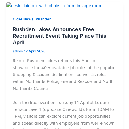
,
Older News
Rushden
Rushden Lakes Announces Free
Recruitment Event Taking Place This
April
admin
/
2 April 2026
Recruit Rushden Lakes returns this April to
showcase the 40 + available job roles at the popular
Shopping & Leisure destination , as well as roles
within Northants Police, Fire and Rescue, and North
Northants Council.
Join the free event on Tuesday 14 April at Leisure
Terrace Level 1 (opposite Cineworld). From 10AM to
1PM, visitors can explore current job opportunities
and speak directly with employers from well ‐known