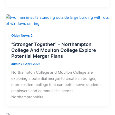
Older News 2
“Stronger Together” – Northampton
College And Moulton College Explore
Potential Merger Plans
admin
/
1 April 2026
Northampton College and Moulton College are
exploring a potential merger to create a stronger,
more resilient college that can better serve students,
employers and communities across
Northamptonshire.