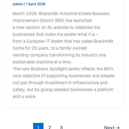
admin
/
1 April 2026
March 2026: Brackmills Industrial Estate Business
Improvement District (BID) has launched
a new section on its website to celebrate the
businesses that make the estate what it is –
from a European IT leader that has called Brackmills
home for 25 years, to a family-owned
vending company transforming its industry one
sustainable machine at a time.
The new Business Spotlight series reflects the BID’s
core objective of supporting businesses and people:
not just through investment in infrastructure and
safety, but by giving resident businesses a platform
and a voice.
1
2
3
Next
→